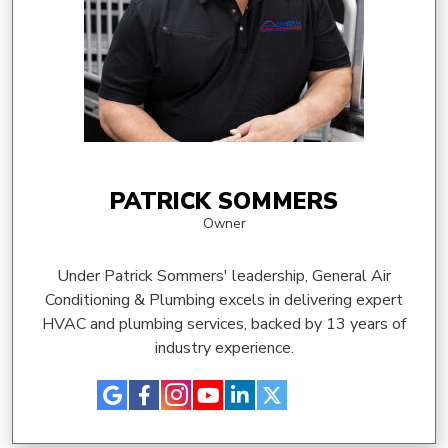
PATRICK SOMMERS
Owner
Under Patrick Sommers' leadership, General Air
Conditioning & Plumbing excels in delivering expert
HVAC and plumbing services, backed by 13 years of
industry experience.