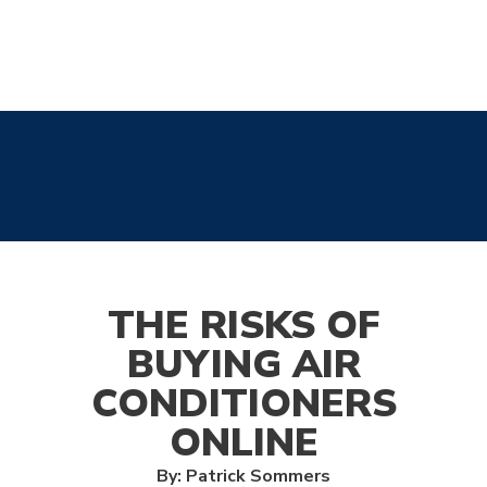
THE RISKS OF
BUYING AIR
CONDITIONERS
ONLINE
By: Patrick Sommers