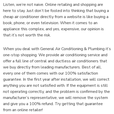
Listen, we’re not naive. Online retailing and shopping are
here to stay. Just don’t be fooled into thinking that buying a
cheap air conditioner directly from a website is like buying a
book, phone, or even television. When it comes to an
appliance this complex, and yes, expensive, our opinion is
that it’s not worth the risk.
When you deal with General Air Conditioning & Plumbing it’s
one-stop shopping. We provide air conditioning service and
offer a full line of central and ductless air conditioners that
we buy directly from leading manufacturers. Best of all,
every one of them comes with our 100% satisfaction
guarantee. In the first year after installation, we will correct
anything you are not satisfied with. If the equipment is still
not operating correctly, and the problem is confirmed by the
manufacturer’s representative, we will remove the system
and give you a 100% refund. Try getting that guarantee
from an online retailer!