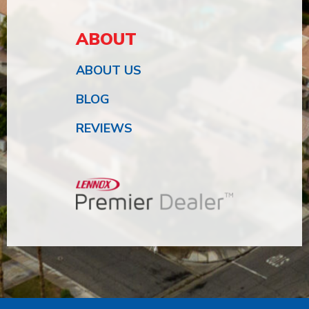
ABOUT
ABOUT US
BLOG
REVIEWS