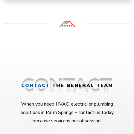
CONTACT
THE GENERAL TEAM
When you need HVAC, electric, or plumbing
solutions in Palm Springs – contact us today
because service is our obsession!