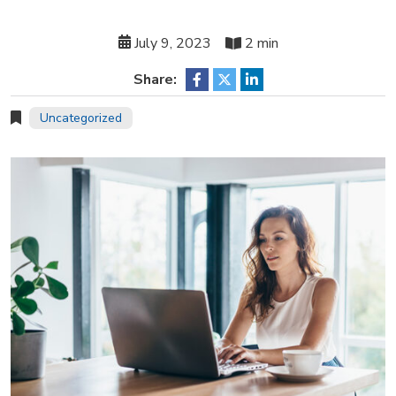
July 9, 2023
2 min
Share:
Uncategorized