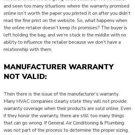
and seen too many situations where the warranty promised
online isn’t worth the paper you printed it on after you didn’t
read the fine print on the website. So, what happens when
the online retailer doesn’t keep its promises? The buyer is
left holding the bag, and we’re stuck in the middle with no
ability to influence the retailer because we don’t have a
relationship with them.
MANUFACTURER WARRANTY
NOT VALID:
Then there is the issue of the manufacturer’s warranty.
Many HVAC companies clearly state they will not provide
warranty coverage when their products are sold online. Even
if they honor the warranty, there are still too many things
that can go wrong. If General Air Conditioning & Plumbing
was not part of the process to determine the proper sizing,