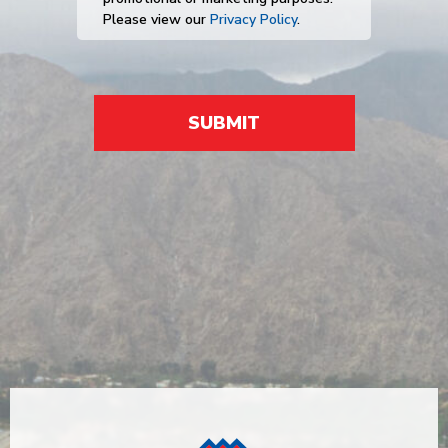
Please view our
Privacy Policy
.
SUBMIT