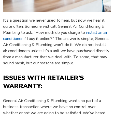
It’s a question we never used to hear, but now we hear it
quite often. Someone will call General Air Conditioning &
Plumbing to ask, “How much do you charge to
install an air
conditioner
if I buy it online?” The answer is simple, General
Air Conditioning & Plumbing won’t do it. We do not install
air conditioners unless it’s a unit we have purchased directly
from a manufacturer that we deal with. To some, that may
sound harsh, but our reasons are simple.
ISSUES WITH RETAILER’S
WARRANTY:
General Air Conditioning & Plumbing wants no part of a
business transaction where we have no control over
whether or not we are going to be satisfied. We’ve heard