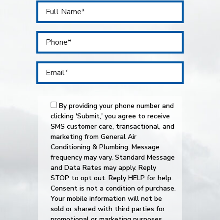
By providing your phone number and
clicking 'Submit,' you agree to receive
SMS customer care, transactional, and
marketing from General Air
Conditioning & Plumbing. Message
frequency may vary. Standard Message
and Data Rates may apply. Reply
STOP to opt out. Reply HELP for help.
Consent is not a condition of purchase.
Your mobile information will not be
sold or shared with third parties for
promotional or marketing purposes.