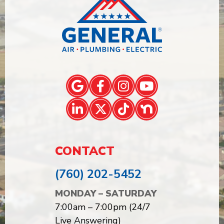
CONTACT
(760) 202-5452
MONDAY – SATURDAY
7:00am – 7:00pm (24/7
Live Answering)