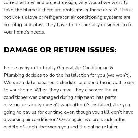
correct airflow, and project design, why would we want to
take the blame if there are problems in those areas? This is
not like a stove or refrigerator; air conditioning systems are
not plug-and-play. They have to be carefully designed to fit
your home’s needs.
DAMAGE OR RETURN ISSUES:
Let’s say hypothetically General Air Conditioning &
Plumbing decides to do the installation for you (we won’t).
We set a date, clear our schedule, and send the install team
to your home. When they arrive, they discover the air
conditioner was damaged during shipment, has parts
missing, or simply doesn’t work after it’s installed. Are you
going to pay us for our time even though you still don’t have
a working air conditioner? Once again, we are stuck in the
middle of a fight between you and the online retailer.