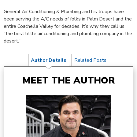
General Air Conditioning & Plumbing and his troops have
been serving the A/C needs of folks in Palm Desert and the
entire Coachella Valley for decades. It’s why they call us
“the best little air conditioning and plumbing company in the
desert.”
Author Details
Related Posts
MEET THE AUTHOR