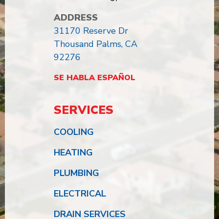
ADDRESS
31170 Reserve Dr
Thousand Palms, CA
92276
SE HABLA ESPAÑOL
SERVICES
COOLING
HEATING
PLUMBING
ELECTRICAL
DRAIN SERVICES