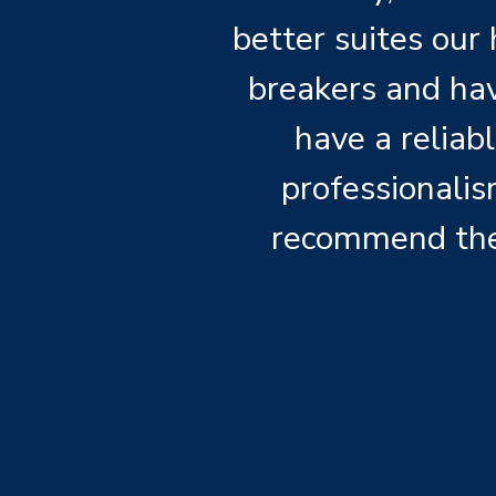
better suites our
breakers and havi
have a reliab
professionalis
recommend the