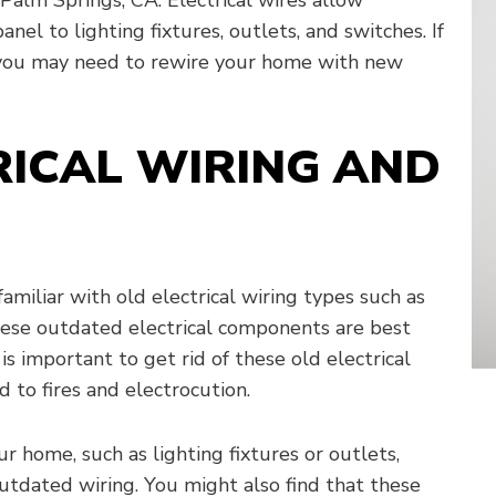
anel to lighting fixtures, outlets, and switches. If
, you may need to rewire your home with new
RICAL WIRING AND
familiar with old electrical wiring types such as
ese outdated electrical components are best
is important to get rid of these old electrical
 to fires and electrocution.
 home, such as lighting fixtures or outlets,
tdated wiring. You might also find that these