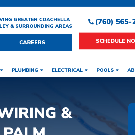
VING GREATER COACHELLA
(760) 565-
LEY & SURROUNDING AREAS
SCHEDULE N
CAREERS
PLUMBING
ELECTRICAL
POOLS
AB
WIRING &
 PALM