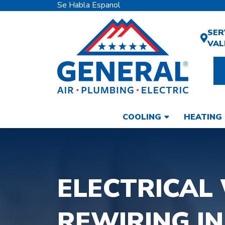
Se Habla Espanol
SER
VAL
COOLING
HEATING
ELECTRICAL 
REWIRING IN