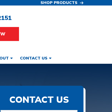
SHOP PRODUCTS
2151
OW
OUT
CONTACT US
CONTACT US