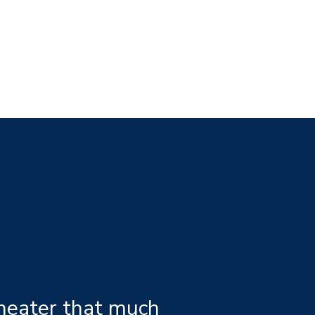
 heater that much