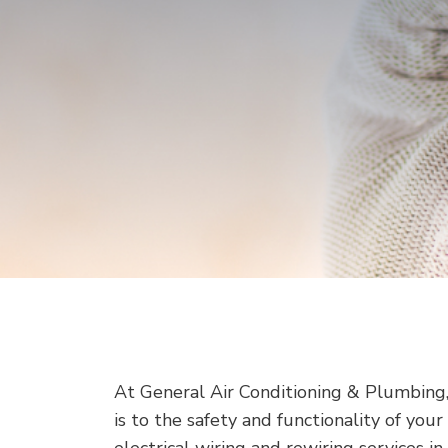
At General Air Conditioning & Plumbing
is to the safety and functionality of yo
electrical wiring and rewiring services i