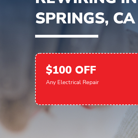
SPRINGS, CA
$100 OFF
Any Electrical Repair