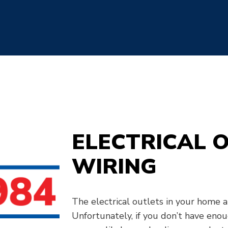
ELECTRICAL 
WIRING
The electrical outlets in your home al
Unfortunately, if you don’t have enou