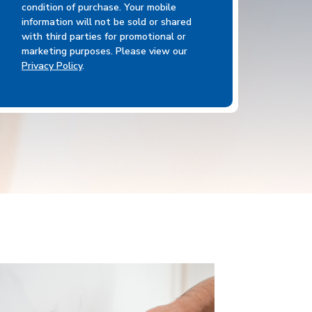
condition of purchase. Your mobile
information will not be sold or shared
with third parties for promotional or
marketing purposes. Please view our
Privacy Policy
.