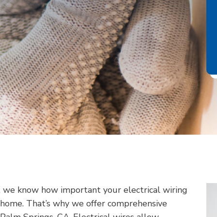
, we know how important your electrical wiring
ur home. That’s why we offer comprehensive
n Palm Springs, CA. Electrical wires allow