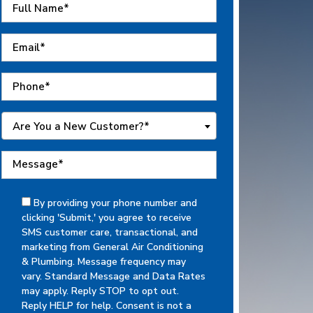
Are You a New Customer?*
By providing your phone number and
clicking 'Submit,' you agree to receive
SMS customer care, transactional, and
marketing from General Air Conditioning
& Plumbing. Message frequency may
vary. Standard Message and Data Rates
may apply. Reply STOP to opt out.
Reply HELP for help. Consent is not a