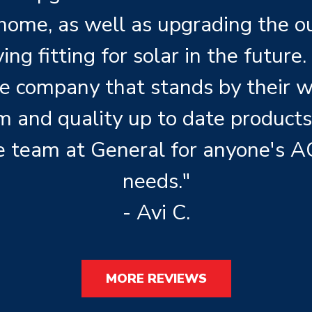
 home, as well as upgrading the 
ng fitting for solar in the future. 
le company that stands by their 
m and quality up to date product
 team at General for anyone's A
needs."
- Avi C.
MORE REVIEWS