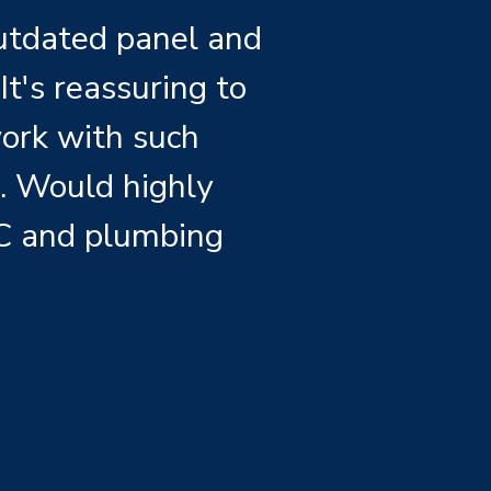
outdated panel and
It's reassuring to
work with such
s. Would highly
C and plumbing