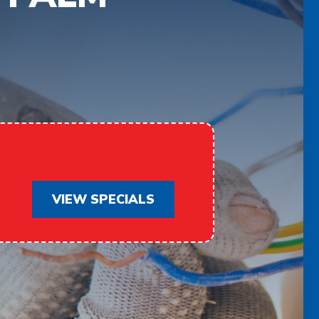
VIEW SPECIALS