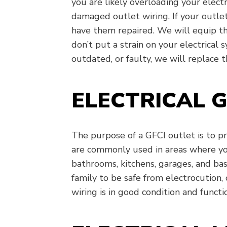
you are likely overloading your electr
damaged outlet wiring. If your outlet
have them repaired. We will equip th
don’t put a strain on your electrical 
outdated, or faulty, we will replace 
ELECTRICAL G
The purpose of a GFCI outlet is to p
are commonly used in areas where you
bathrooms, kitchens, garages, and b
family to be safe from electrocution,
wiring is in good condition and functi