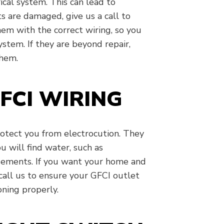
ical system. This can lead to
s are damaged, give us a call to
em with the correct wiring, so you
system. If they are beyond repair,
them.
FCI WIRING
rotect you from electrocution. They
 will find water, such as
asements. If you want your home and
 call us to ensure your GFCI outlet
oning properly.