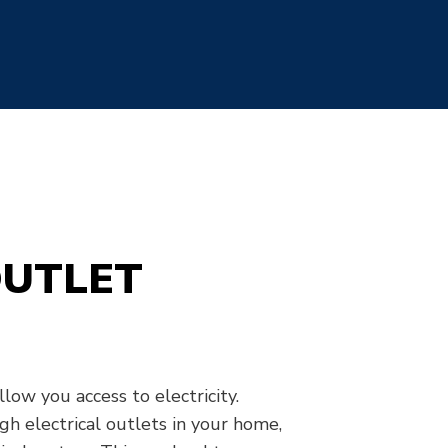
OUTLET
low you access to electricity.
gh electrical outlets in your home,