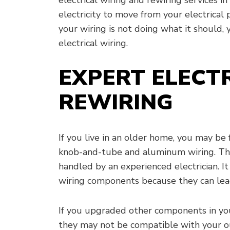
electricity to move from your electrical p
your wiring is not doing what it should
electrical wiring.
EXPERT ELECT
REWIRING
If you live in an older home, you may be 
knob-and-tube and aluminum wiring. Th
handled by an experienced electrician. It 
wiring components because they can lead
If you upgraded other components in your
they may not be compatible with your ou