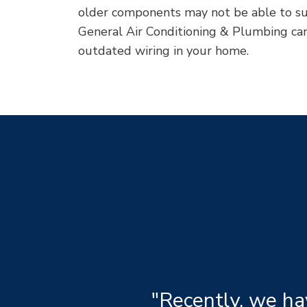
older components may not be able to su
General Air Conditioning & Plumbing can 
outdated wiring in your home.
"Recently, we ha