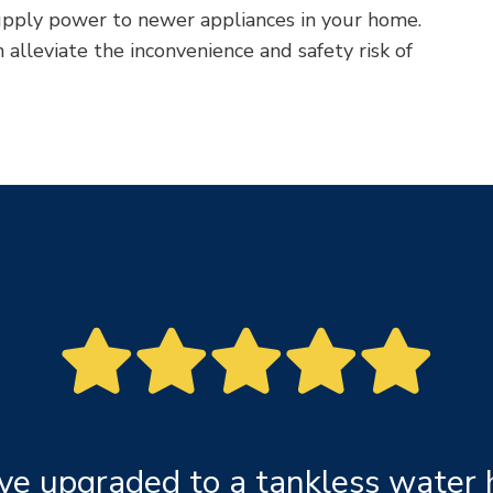
pply power to newer appliances in your home.
alleviate the inconvenience and safety risk of
ve upgraded to a tankless water