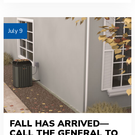
July 9
FALL HAS ARRIVED—
CALL THE GENERAL TO