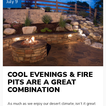
July 9
COOL EVENINGS & FIRE
PITS ARE A GREAT
COMBINATION
As much as we enjoy our desert climate, isn’t it great