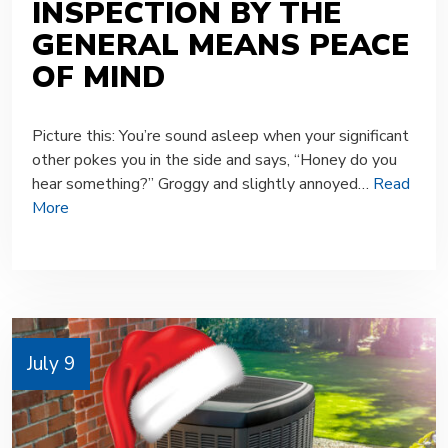
INSPECTION BY THE
GENERAL MEANS PEACE
OF MIND
Picture this: You’re sound asleep when your significant
other pokes you in the side and says, “Honey do you
hear something?” Groggy and slightly annoyed…
Read
More
July 9