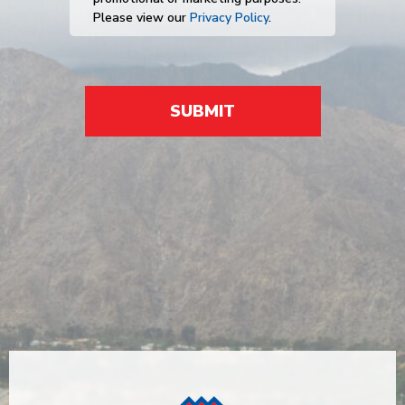
Please view our
Privacy Policy
.
SUBMIT