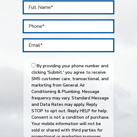
By providing your phone number and
clicking 'Submit,' you agree to receive
SMS customer care, transactional, and
marketing from General Air
Conditioning & Plumbing. Message
frequency may vary. Standard Message
and Data Rates may apply. Reply
STOP to opt out. Reply HELP for help.
Consent is not a condition of purchase.
Your mobile information will not be
sold or shared with third parties for
promotional or marketing purposes.