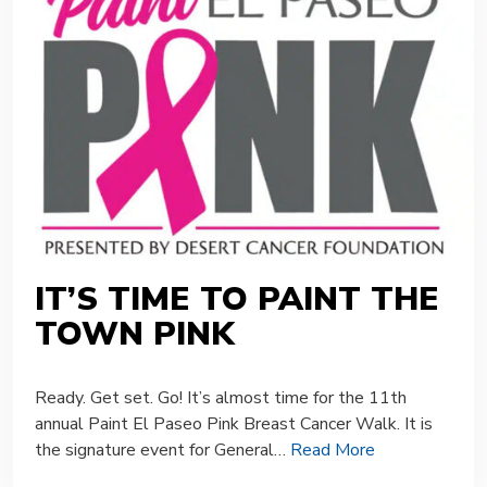
IT’S TIME TO PAINT THE
TOWN PINK
Ready. Get set. Go! It’s almost time for the 11th
annual Paint El Paseo Pink Breast Cancer Walk. It is
the signature event for General…
Read More