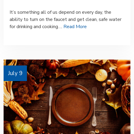
It’s something all of us depend on every day, the
ability to turn on the faucet and get clean, safe water
for drinking and cooking….
Read More
July 9