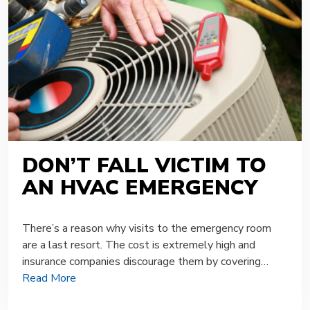
DON’T FALL VICTIM TO
AN HVAC EMERGENCY
There’s a reason why visits to the emergency room
are a last resort. The cost is extremely high and
insurance companies discourage them by covering…
Read More