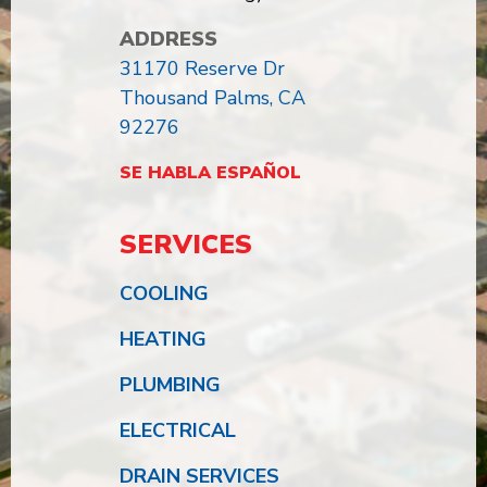
ADDRESS
31170 Reserve Dr
Thousand Palms, CA
92276
SE HABLA ESPAÑOL
SERVICES
COOLING
HEATING
PLUMBING
ELECTRICAL
DRAIN SERVICES