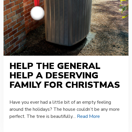
HELP THE GENERAL
HELP A DESERVING
FAMILY FOR CHRISTMAS
Have you ever had a little bit of an empty feeling
around the holidays? The house couldn’t be any more
perfect. The tree is beautifully…
Read More