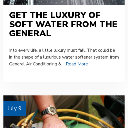
GET THE LUXURY OF
SOFT WATER FROM THE
GENERAL
Into every life, a little luxury must fall. That could be
in the shape of a luxurious water softener system from
General Air Conditioning &…
Read More
July 9