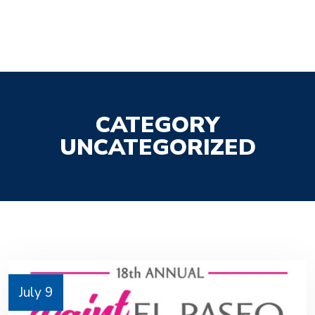
CATEGORY
UNCATEGORIZED
July 9