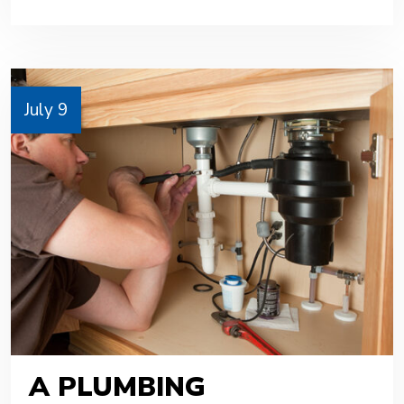
July 9
A PLUMBING