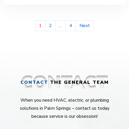
POSTS
1
2
…
4
Next
PAGINATION
CONTACT
THE GENERAL TEAM
When you need HVAC, electric, or plumbing
solutions in Palm Springs – contact us today
because service is our obsession!