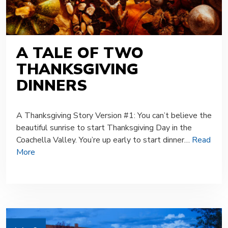
A TALE OF TWO
THANKSGIVING
DINNERS
A Thanksgiving Story Version #1: You can’t believe the
beautiful sunrise to start Thanksgiving Day in the
Coachella Valley. You’re up early to start dinner…
Read
More