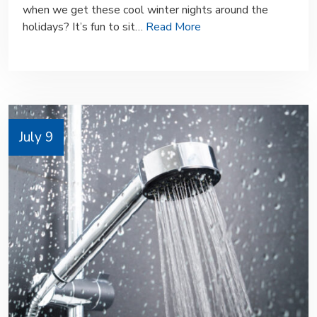
when we get these cool winter nights around the
holidays? It’s fun to sit…
Read More
July 9