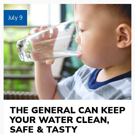
July 9
THE GENERAL CAN KEEP
YOUR WATER CLEAN,
SAFE & TASTY