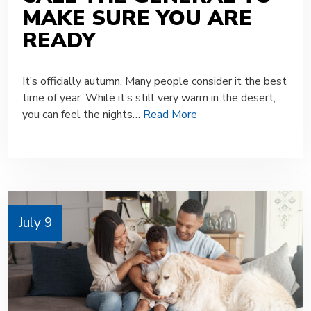
MAKE SURE YOU ARE
READY
It’s officially autumn. Many people consider it the best
time of year. While it’s still very warm in the desert,
you can feel the nights…
Read More
July 9