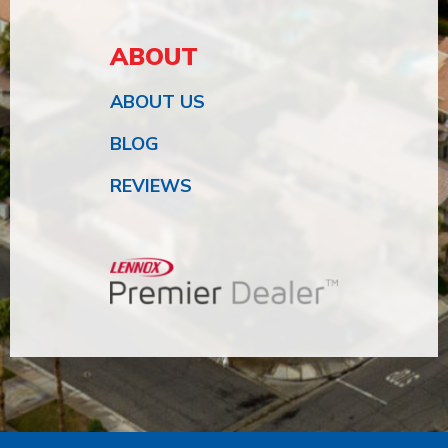
ABOUT
ABOUT US
BLOG
REVIEWS