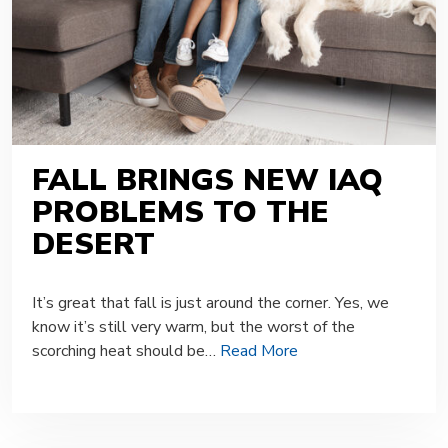
FALL BRINGS NEW IAQ
PROBLEMS TO THE
DESERT
It’s great that fall is just around the corner. Yes, we
know it’s still very warm, but the worst of the
scorching heat should be…
Read More