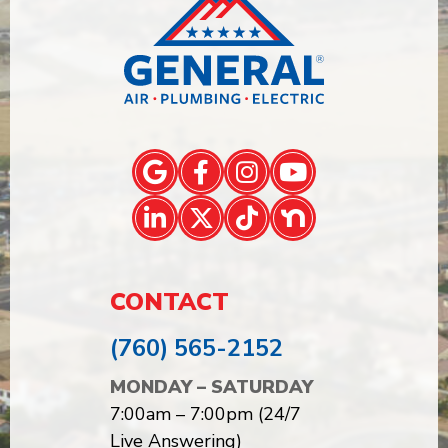
CONTACT
(760) 565-2152
MONDAY – SATURDAY
7:00am – 7:00pm (24/7
Live Answering)