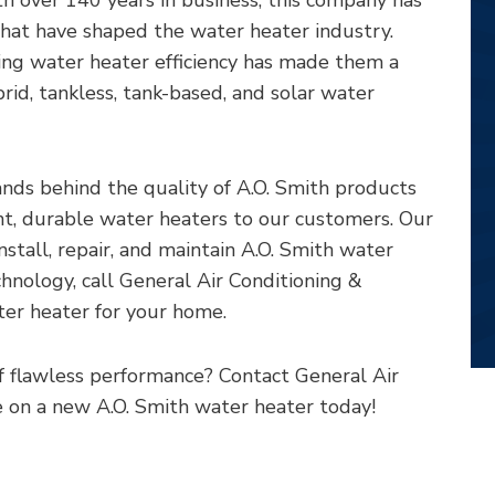
hat have shaped the water heater industry.
ng water heater efficiency has made them a
brid, tankless, tank-based, and solar water
nds behind the quality of A.O. Smith products
ient, durable water heaters to our customers. Our
install, repair, and maintain A.O. Smith water
chnology, call General Air Conditioning &
ter heater for your home.
f flawless performance? Contact General Air
 on a new A.O. Smith water heater today!