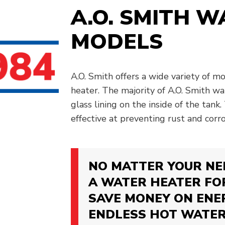
A.O. SMITH 
MODELS
A.O. Smith offers a wide variety of m
heater. The majority of A.O. Smith w
glass lining on the inside of the tank. 
effective at preventing rust and corro
NO MATTER YOUR NEE
A WATER HEATER FO
SAVE MONEY ON ENE
ENDLESS HOT WATER