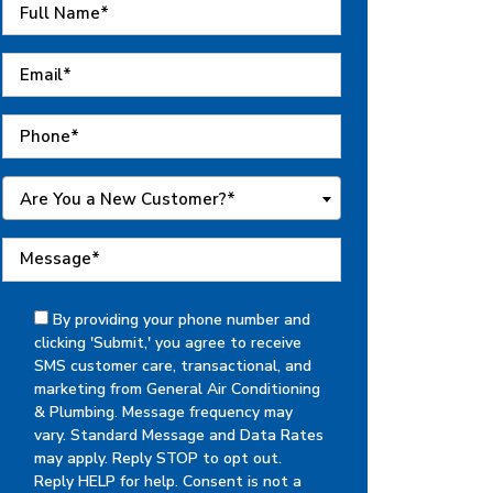
Are You a New Customer?*
By providing your phone number and
clicking 'Submit,' you agree to receive
SMS customer care, transactional, and
marketing from General Air Conditioning
& Plumbing. Message frequency may
vary. Standard Message and Data Rates
may apply. Reply STOP to opt out.
Reply HELP for help. Consent is not a