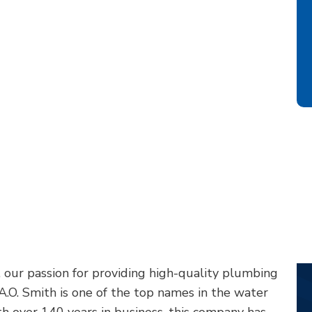
 our passion for providing high-quality plumbing
 A.O. Smith is one of the top names in the water
h over 140 years in business, this company has