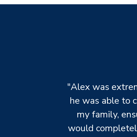
"Alex was extrem
he was able to 
my family, ens
would completel