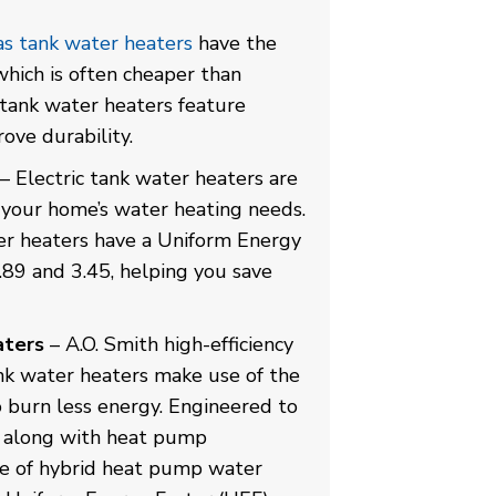
s tank water heaters
have the
 which is often cheaper than
s tank water heaters feature
ove durability.
– Electric tank water heaters are
r your home’s water heating needs.
ter heaters have a Uniform Energy
.89 and 3.45, helping you save
aters
– A.O. Smith high-efficiency
nk water heaters make use of the
o burn less energy. Engineered to
ty along with heat pump
ine of hybrid heat pump water