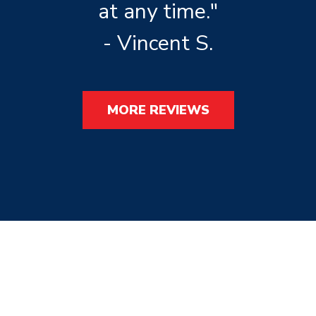
at any time."
- Vincent S.
MORE REVIEWS