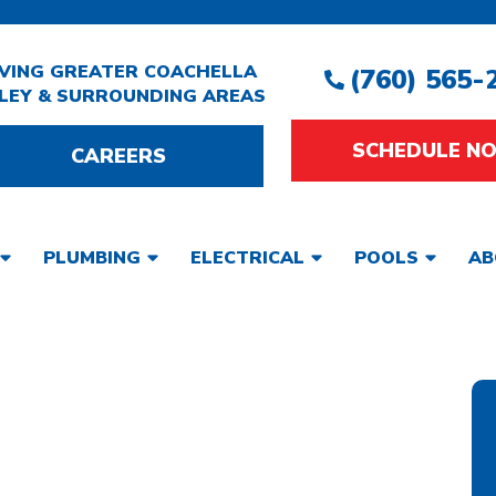
VING GREATER COACHELLA
(760) 565-
LEY & SURROUNDING AREAS
SCHEDULE N
CAREERS
PLUMBING
ELECTRICAL
POOLS
AB
 WATER HEATER
 PALM SPRINGS