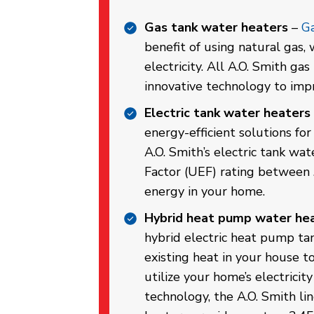
Gas tank water heaters
–
Ga
benefit of using natural gas,
electricity. All A.O. Smith ga
innovative technology to impr
Electric tank water heaters
energy-efficient solutions fo
A.O. Smith’s electric tank wa
Factor (UEF) rating between 
energy in your home.
Hybrid heat pump water he
hybrid electric heat pump ta
existing heat in your house t
utilize your home’s electrici
technology, the A.O. Smith l