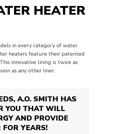
WATER HEATER
odels in every category of water
ater heaters feature their patented
This innovative lining is twice as
sion as any other liner.
DS, A.O. SMITH HAS
R YOU THAT WILL
RGY AND PROVIDE
 FOR YEARS!