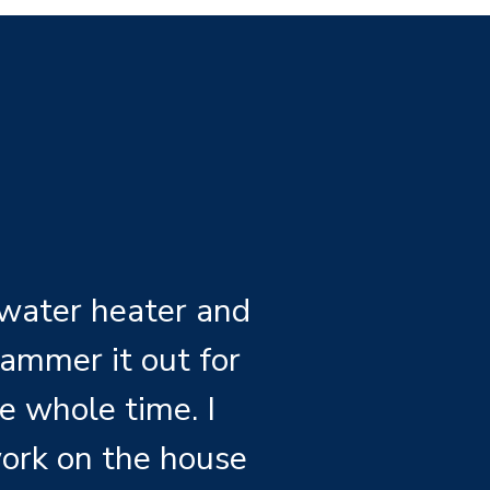
 water heater and
ammer it out for
e whole time. I
ork on the house