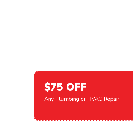
AND THE CO
VALLEY
$75 OFF
Any Plumbing or HVAC Repair