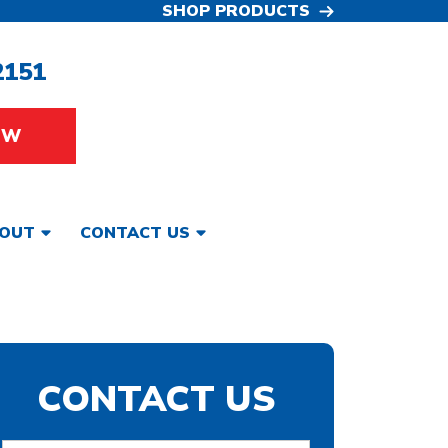
SHOP PRODUCTS
2151
OW
OUT
CONTACT US
CONTACT US