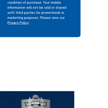
condition of purchase. Your mobile
information will not be sold or shared
with third parties for promotional or
marketing purposes. Please view our
Privacy Policy
.