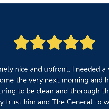
ely nice and upfront. I needed a
come the very next morning and h
uring to be clean and thorough th
y trust him and The General to w