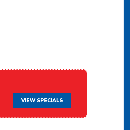
ACHELLA
VIEW SPECIALS