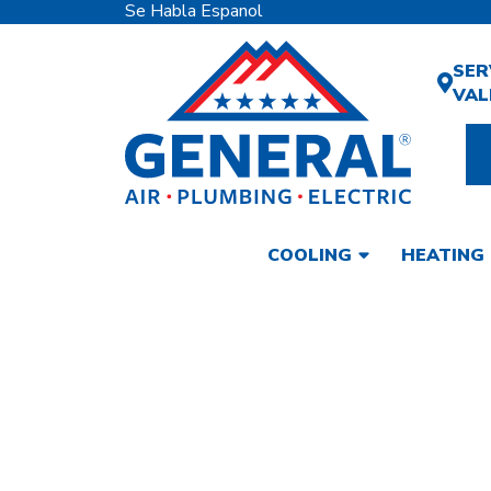
Se Habla Espanol
SER
VAL
COOLING
HEATING
A.O. SMITH
SERVICES IN