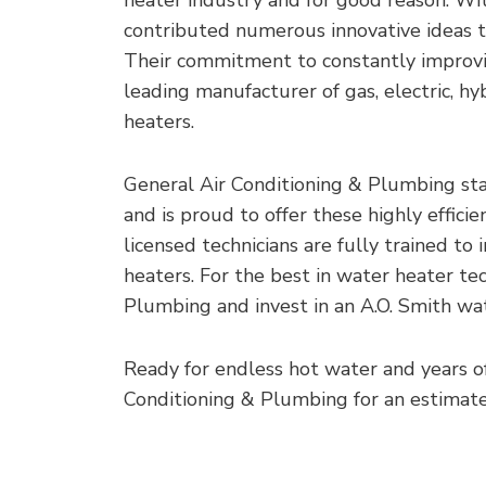
contributed numerous innovative ideas t
Their commitment to constantly improvi
leading manufacturer of gas, electric, hy
heaters.
General Air Conditioning & Plumbing sta
and is proud to offer these highly effic
licensed technicians are fully trained to 
heaters. For the best in water heater te
Plumbing and invest in an A.O. Smith wa
Ready for endless hot water and years o
Conditioning & Plumbing for an estimate