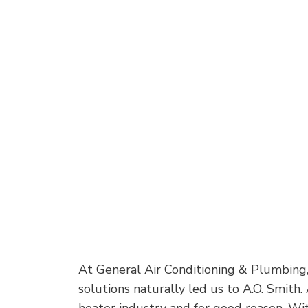
At General Air Conditioning & Plumbing,
solutions naturally led us to A.O. Smith.
heater industry and for good reason. Wit