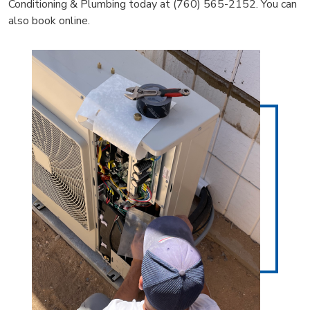
Conditioning & Plumbing today at (760) 565-2152. You can
also book online.