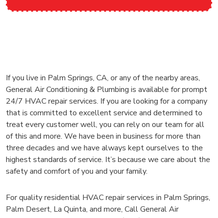
If you live in Palm Springs, CA, or any of the nearby areas,
General Air Conditioning & Plumbing is available for prompt
24/7 HVAC repair services. If you are looking for a company
that is committed to excellent service and determined to
treat every customer well, you can rely on our team for all
of this and more. We have been in business for more than
three decades and we have always kept ourselves to the
highest standards of service. It’s because we care about the
safety and comfort of you and your family.
For quality residential HVAC repair services in Palm Springs,
Palm Desert, La Quinta, and more, Call General Air