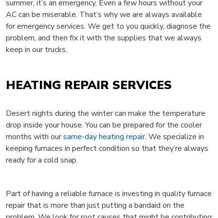
summer, it’s an emergency. Even a few hours without your
AC can be miserable. That’s why we are always available
for emergency services. We get to you quickly, diagnose the
problem, and then fix it with the supplies that we always
keep in our trucks.
HEATING REPAIR SERVICES
Desert nights during the winter can make the temperature
drop inside your house. You can be prepared for the cooler
months with our
same-day heating repair
. We specialize in
keeping furnaces in perfect condition so that they’re always
ready for a cold snap.
Part of having a reliable furnace is investing in quality furnace
repair that is more than just putting a bandaid on the
problem. We look for root causes that might be contributing