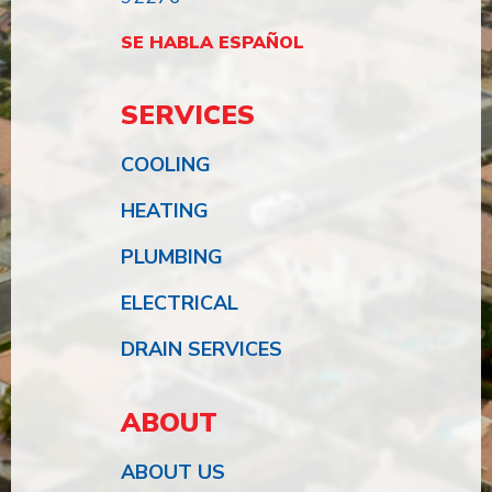
SE HABLA ESPAÑOL
SERVICES
COOLING
HEATING
PLUMBING
ELECTRICAL
DRAIN SERVICES
ABOUT
ABOUT US