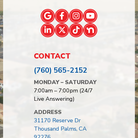
CONTACT
(760) 565-2152
MONDAY – SATURDAY
7:00am – 7:00pm (24/7
Live Answering)
ADDRESS
31170 Reserve Dr
Thousand Palms, CA
92276