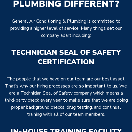
PLUMBING DIFFERENT?
General Air Conditioning & Plumbing is committed to
providing a higher level of service. Many things set our
company apart including:
TECHNICIAN SEAL OF SAFETY
CERTIFICATION
The people that we have on our team are our best asset.
That’s why our hiring processes are so important to us. We
are a Technician Seal of Safety company which means a
third-party check every year to make sure that we are doing
proper background checks, drug testing, and continual
training with all of our team members.
IN-HOUSE TRAINING FACILITY