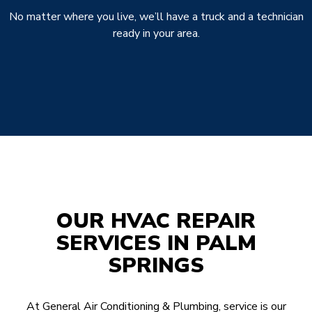
No matter where you live, we’ll have a truck and a technician
ready in your area.
OUR HVAC REPAIR
SERVICES IN PALM
SPRINGS
At General Air Conditioning & Plumbing, service is our