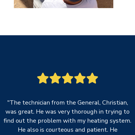
"The technician from the General, Christian,
was great. He was very thorough in trying to
find out the problem with my heating system.
He also is courteous and patient. He