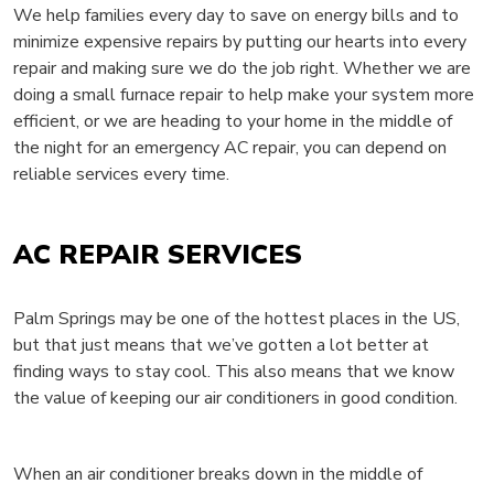
We help families every day to save on energy bills and to
minimize expensive repairs by putting our hearts into every
repair and making sure we do the job right. Whether we are
doing a small furnace repair to help make your system more
efficient, or we are heading to your home in the middle of
the night for an emergency AC repair, you can depend on
reliable services every time.
AC REPAIR SERVICES
Palm Springs may be one of the hottest places in the US,
but that just means that we’ve gotten a lot better at
finding ways to stay cool. This also means that we know
the value of keeping our air conditioners in good condition.
When an air conditioner breaks down in the middle of