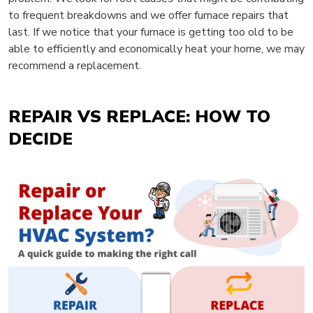
to frequent breakdowns and we offer furnace repairs that
last. If we notice that your furnace is getting too old to be
able to efficiently and economically heat your home, we may
recommend a replacement.
REPAIR VS REPLACE: HOW TO
DECIDE