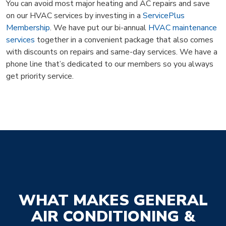
You can avoid most major heating and AC repairs and save
on our HVAC services by investing in a
ServicePlus
Membership
. We have put our bi-annual
HVAC maintenance
services
together in a convenient package that also comes
with discounts on repairs and same-day services. We have a
phone line that’s dedicated to our members so you always
get priority service.
WHAT MAKES GENERAL
AIR CONDITIONING &