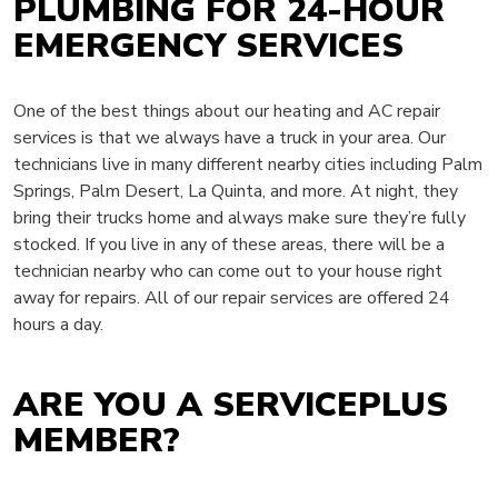
PLUMBING FOR 24-HOUR
EMERGENCY SERVICES
One of the best things about our heating and AC repair
services is that we always have a truck in your area. Our
technicians live in many different nearby cities including Palm
Springs, Palm Desert, La Quinta, and more. At night, they
bring their trucks home and always make sure they’re fully
stocked. If you live in any of these areas, there will be a
technician nearby who can come out to your house right
away for repairs. All of our repair services are offered 24
hours a day.
ARE YOU A SERVICEPLUS
MEMBER?