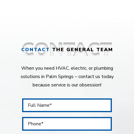
CONTACT
THE GENERAL TEAM
When you need HVAC, electric, or plumbing
solutions in Palm Springs – contact us today
because service is our obsession!