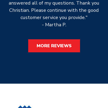
answered all of my questions. Thank you
Christian. Please continue with the good
customer service you provide."
- Martha P.
MORE REVIEWS