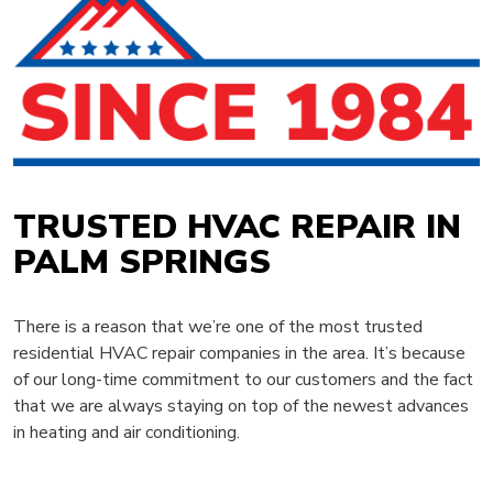
TRUSTED HVAC REPAIR IN
PALM SPRINGS
There is a reason that we’re one of the most trusted
residential HVAC repair companies in the area. It’s because
of our long-time commitment to our customers and the fact
that we are always staying on top of the newest advances
in heating and air conditioning.