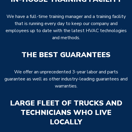
We have a full-time training manager and a training facility
that is running every day to keep our company and
employees up to date with the latest HVAC technologies
and methods.
THE BEST GUARANTEES
We offer an unprecedented 3-year labor and parts
guarantee as well as other industry-leading guarantees and
warranties.
LARGE FLEET OF TRUCKS AND
TECHNICIANS WHO LIVE
LOCALLY