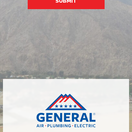
SUBMIT