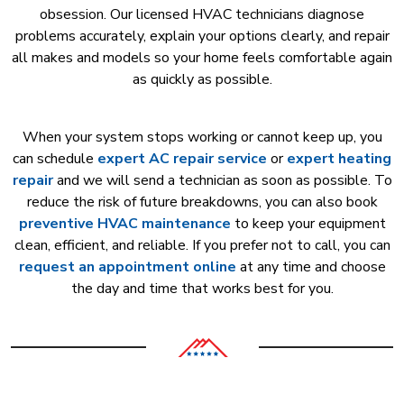
obsession. Our licensed HVAC technicians diagnose
problems accurately, explain your options clearly, and repair
all makes and models so your home feels comfortable again
as quickly as possible.
When your system stops working or cannot keep up, you
can schedule
expert AC repair service
or
expert heating
repair
and we will send a technician as soon as possible. To
reduce the risk of future breakdowns, you can also book
preventive HVAC maintenance
to keep your equipment
clean, efficient, and reliable. If you prefer not to call, you can
request an appointment online
at any time and choose
the day and time that works best for you.