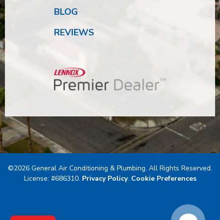
BLOG
REVIEWS
©2026 General Air Conditioning & Plumbing. All Rights Reserved.
License: #686310.
Privacy Policy
.
Cookie Preferences