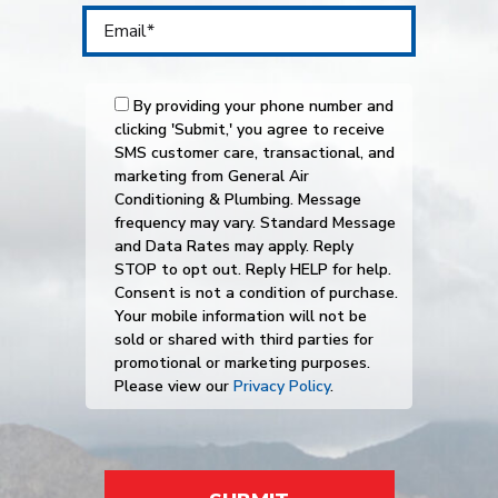
By providing your phone number and
clicking 'Submit,' you agree to receive
SMS customer care, transactional, and
marketing from General Air
Conditioning & Plumbing. Message
frequency may vary. Standard Message
and Data Rates may apply. Reply
STOP to opt out. Reply HELP for help.
Consent is not a condition of purchase.
Your mobile information will not be
sold or shared with third parties for
promotional or marketing purposes.
Please view our
Privacy Policy
.