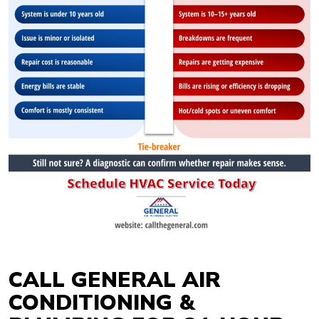
CALL GENERAL AIR
CONDITIONING &