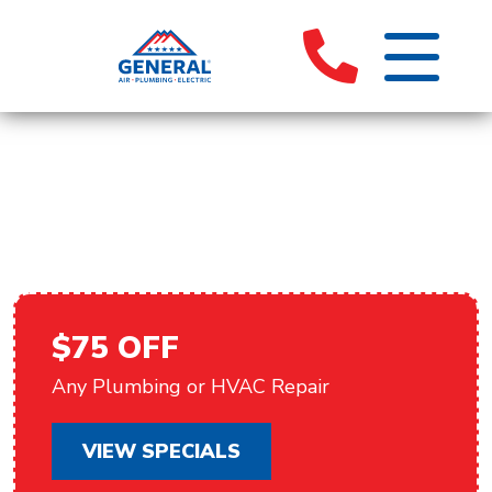
HVAC REPAIR IN PALM
SPRINGS, CA
$75 OFF
Any Plumbing or HVAC Repair
VIEW SPECIALS