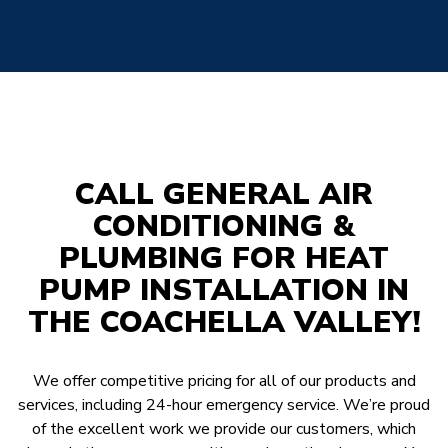
CALL GENERAL AIR
CONDITIONING &
PLUMBING FOR HEAT
PUMP INSTALLATION IN
THE COACHELLA VALLEY!
We offer competitive pricing for all of our products and
services, including 24-hour emergency service. We’re proud
of the excellent work we provide our customers, which