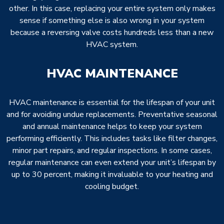
other. In this case, replacing your entire system only makes
sense if something else is also wrong in your system
because a reversing valve costs hundreds less than a new
HVAC system.
HVAC MAINTENANCE
HVAC maintenance is essential for the lifespan of your unit
and for avoiding undue replacements. Preventative seasonal
and annual maintenance helps to keep your system
performing efficiently. This includes tasks like filter changes,
minor part repairs, and regular inspections. In some cases,
regular maintenance can even extend your unit’s lifespan by
up to 30 percent, making it invaluable to your heating and
cooling budget.