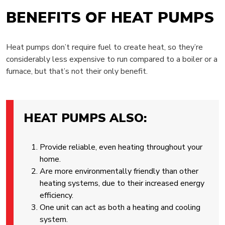
BENEFITS OF HEAT PUMPS
Heat pumps don’t require fuel to create heat, so they’re
considerably less expensive to run compared to a boiler or a
furnace, but that’s not their only benefit.
HEAT PUMPS ALSO:
Provide reliable, even heating throughout your
home.
Are more environmentally friendly than other
heating systems, due to their increased energy
efficiency.
One unit can act as both a heating and cooling
system.