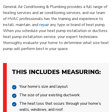
General Air Conditioning & Plumbing provides a full range of
heating services and air conditioning services, and our team
of HVAC professionals has the training and experience to
install, maintain, and
repair
any type or brand of heat pump.
When you schedule your heat pump installation or ductless
heat pump installation service, your expert technicians
thoroughly evaluate your home to determine what size heat
pump will perform best in your space.
THIS INCLUDES MEASURING:
Your home’s size and layout.
The size of your existing ductwork.
The heat loss that occurs through your home’s
walls, windows, and roof.