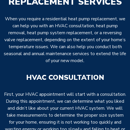
REPLACEMENT SERVICES
When you require a residential heat pump replacement, we
can help you with an HVAC consultation, heat pump
removal, heat pump system replacement, or a reversing
valve replacement, depending on the extent of your home’s
temperature issues. We can also help you conduct both
seasonal and annual maintenance services to extend the life
of your new model.
HVAC CONSULTATION
First, your HVAC appointment will start with a consultation.
During this appointment, we can determine what you liked
and didn’t like about your current HVAC system. We will
take measurements to determine the proper size system
for your home, ensuring it is not working too quickly and
wasting energy or working too slowly and failing to heat or