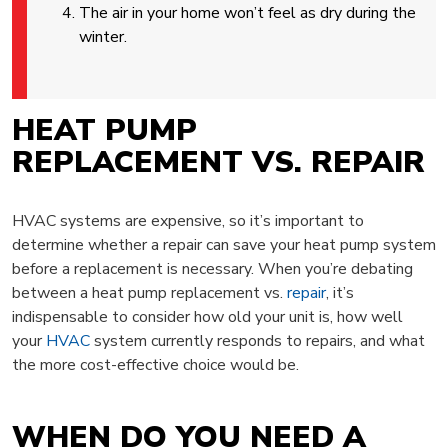
The air in your home won’t feel as dry during the
winter.
HEAT PUMP
REPLACEMENT VS. REPAIR
HVAC systems are expensive, so it’s important to
determine whether a repair can save your heat pump system
before a replacement is necessary. When you’re debating
between a heat pump replacement vs.
repair
, it’s
indispensable to consider how old your unit is, how well
your
HVAC
system currently responds to repairs, and what
the more cost-effective choice would be.
WHEN DO YOU NEED A