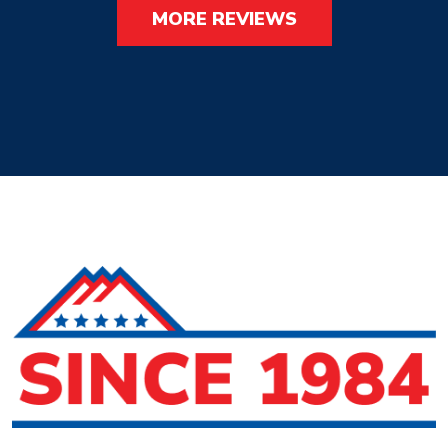
MORE REVIEWS