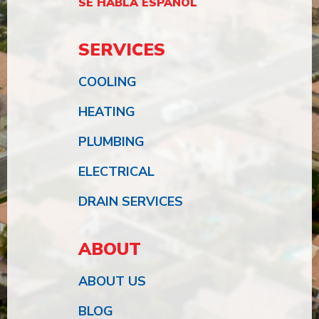
SE HABLA ESPAÑOL
SERVICES
COOLING
HEATING
PLUMBING
ELECTRICAL
DRAIN SERVICES
ABOUT
ABOUT US
BLOG