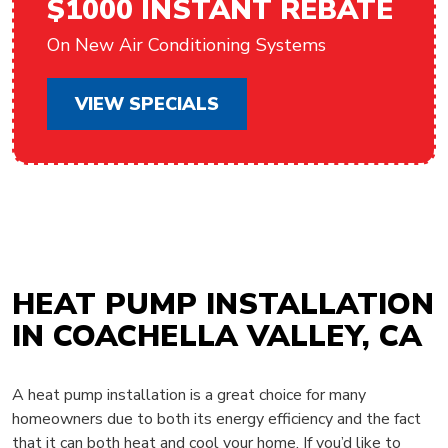
$1000 INSTANT REBATE
On New Air Conditioning Systems
VIEW SPECIALS
HEAT PUMP INSTALLATION
IN COACHELLA VALLEY, CA
A heat pump installation is a great choice for many
homeowners due to both its energy efficiency and the fact
that it can both heat and cool your home. If you’d like to