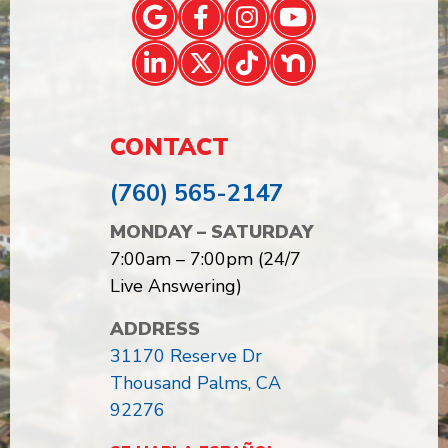
CONTACT
(760) 565-2147
MONDAY – SATURDAY
7:00am – 7:00pm (24/7
Live Answering)
ADDRESS
31170 Reserve Dr
Thousand Palms, CA
92276