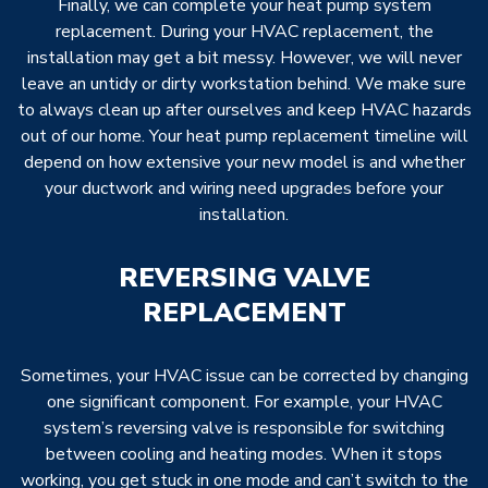
Finally, we can complete your heat pump system
replacement. During your HVAC replacement, the
installation may get a bit messy. However, we will never
leave an untidy or dirty workstation behind. We make sure
to always clean up after ourselves and keep HVAC hazards
out of our home. Your heat pump replacement timeline will
depend on how extensive your new model is and whether
your ductwork and wiring need upgrades before your
installation.
REVERSING VALVE
REPLACEMENT
Sometimes, your HVAC issue can be corrected by changing
one significant component. For example, your HVAC
system’s reversing valve is responsible for switching
between cooling and heating modes. When it stops
working, you get stuck in one mode and can’t switch to the