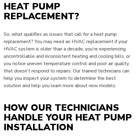
HEAT PUMP
REPLACEMENT?
So, what qualifies as issues that call for a heat pump
replacement? You may need an HVAC replacement if your
HVAC system is older than a decade, you’re experiencing
uncontrollable and inconsistent heating and cooling bills, or
you notice uneven temperature control and poor air quality
that doesn’t respond to repairs. Our trained technicians can
help you inspect your system to determine the best
solution and help you learn more about new models.
HOW OUR TECHNICIANS
HANDLE YOUR HEAT PUMP
INSTALLATION