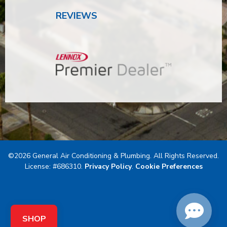
REVIEWS
©2026 General Air Conditioning & Plumbing. All Rights Reserved.
License: #686310.
Privacy Policy
.
Cookie Preferences
SHOP