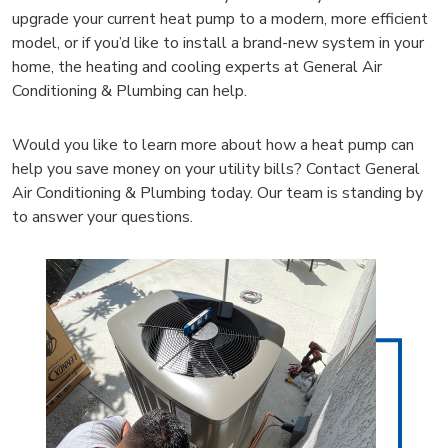
upgrade your current heat pump to a modern, more efficient
model, or if you’d like to install a brand-new system in your
home, the heating and cooling experts at General Air
Conditioning & Plumbing can help.
Would you like to learn more about how a heat pump can
help you save money on your utility bills? Contact General
Air Conditioning & Plumbing today. Our team is standing by
to answer your questions.