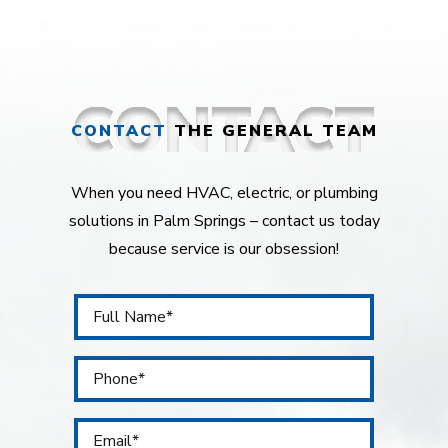
CONTACT
THE GENERAL TEAM
When you need HVAC, electric, or plumbing
solutions in Palm Springs – contact us today
because service is our obsession!