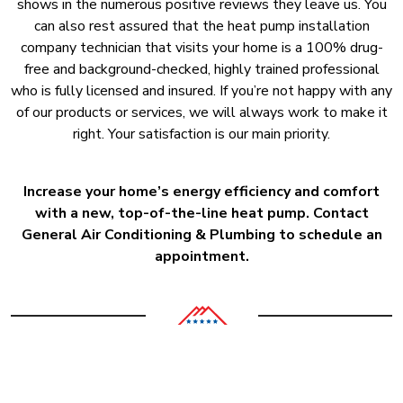
shows in the numerous positive reviews they leave us. You
can also rest assured that the heat pump installation
company technician that visits your home is a 100% drug-
free and background-checked, highly trained professional
who is fully licensed and insured. If you’re not happy with any
of our products or services, we will always work to make it
right. Your satisfaction is our main priority.
Increase your home’s energy efficiency and comfort
with a new, top-of-the-line heat pump. Contact
General Air Conditioning & Plumbing to schedule an
appointment.