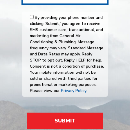
By providing your phone number and
clicking 'Submit,' you agree to receive
SMS customer care, transactional, and
marketing from General Air
Conditioning & Plumbing. Message
frequency may vary. Standard Message
and Data Rates may apply. Reply
STOP to opt out. Reply HELP for help.
Consent is not a condition of purchase.
Your mobile information will not be
sold or shared with third parties for
promotional or marketing purposes.
Please view our
Privacy Policy
.
SUBMIT