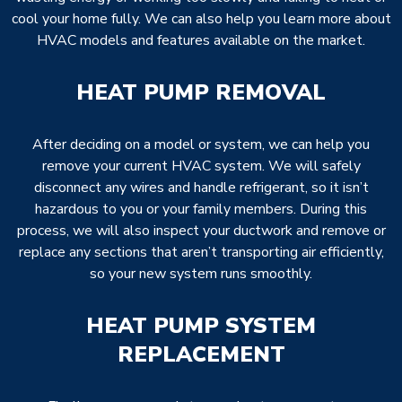
cool your home fully. We can also help you learn more about
HVAC models and features available on the market.
HEAT PUMP REMOVAL
After deciding on a model or system, we can help you
remove your current HVAC system. We will safely
disconnect any wires and handle refrigerant, so it isn’t
hazardous to you or your family members. During this
process, we will also inspect your ductwork and remove or
replace any sections that aren’t transporting air efficiently,
so your new system runs smoothly.
HEAT PUMP SYSTEM
REPLACEMENT