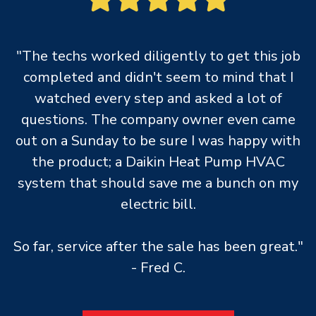
"The techs worked diligently to get this job
completed and didn't seem to mind that I
watched every step and asked a lot of
questions. The company owner even came
out on a Sunday to be sure I was happy with
the product; a Daikin Heat Pump HVAC
system that should save me a bunch on my
electric bill.
So far, service after the sale has been great."
- Fred C.