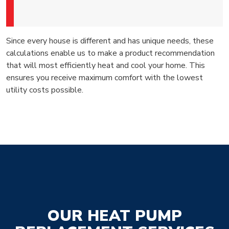
Since every house is different and has unique needs, these
calculations enable us to make a product recommendation
that will most efficiently heat and cool your home. This
ensures you receive maximum comfort with the lowest
utility costs possible.
OUR HEAT PUMP