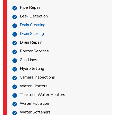
Pipe Repair
Leak Detection
Drain Cleaning
Drain Snaking
Drain Repair
Rooter Services
Gas Lines
Hydro Jetting
Camera Inspections
Water Heaters
Tankless Water Heaters
Water Filtration
Water Softeners