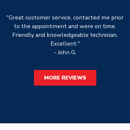
"Great customer service, contacted me prior
to the appointment and were on time.
Friendly and knowledgeable technician.
Excellent."
- John G.
MORE REVIEWS