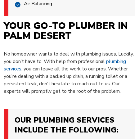
Air Balancing
YOUR GO-TO PLUMBER IN
PALM DESERT
No homeowner wants to deal with plumbing issues. Luckily,
you don’t have to. With help from professional
plumbing
services
, you can leave all the work to our pros. Whether
you’re dealing with a backed up drain, a running toilet or a
persistent leak, don’t hesitate to reach out to us. Our
experts will promptly get to the root of the problem.
OUR PLUMBING SERVICES
INCLUDE THE FOLLOWING: