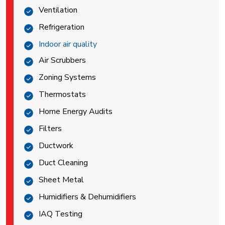
Ventilation
Refrigeration
Indoor air quality
Air Scrubbers
Zoning Systems
Thermostats
Home Energy Audits
Filters
Ductwork
Duct Cleaning
Sheet Metal
Humidifiers & Dehumidifiers
IAQ Testing