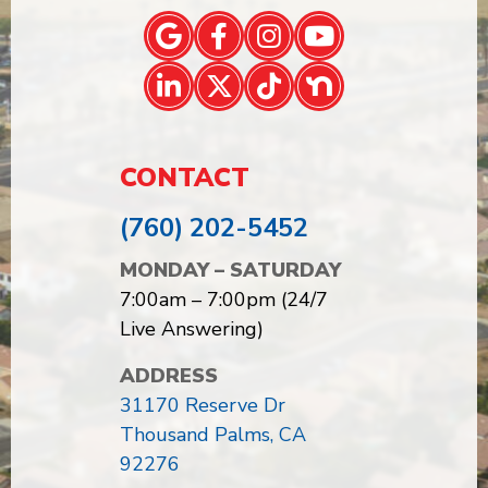
CONTACT
(760) 202-5452
MONDAY – SATURDAY
7:00am – 7:00pm (24/7
Live Answering)
ADDRESS
31170 Reserve Dr
Thousand Palms, CA
92276