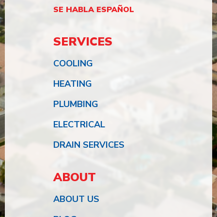
SE HABLA ESPAÑOL
SERVICES
COOLING
HEATING
PLUMBING
ELECTRICAL
DRAIN SERVICES
ABOUT
ABOUT US