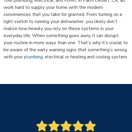
Your plumbing, electrical, and HVAC in Palm Desert, CA, all
work hard to supply your home with the modern
conveniences that you take for granted. From turning on a
light switch to running your dishwasher, you likely don’t
realize how heavily you rely on these systems in your
everyday life. When something goes awry, it can disrupt
your routine in more ways than one. That’s why it’s crucial to
be aware of the early warning signs that something’s wrong
with your
plumbing
, electrical or heating and cooling system.