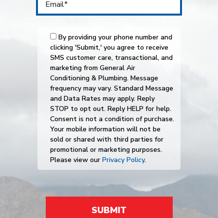
By providing your phone number and
clicking 'Submit,' you agree to receive
SMS customer care, transactional, and
marketing from General Air
Conditioning & Plumbing. Message
frequency may vary. Standard Message
and Data Rates may apply. Reply
STOP to opt out. Reply HELP for help.
Consent is not a condition of purchase.
Your mobile information will not be
sold or shared with third parties for
promotional or marketing purposes.
Please view our
Privacy Policy
.
SUBMIT