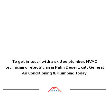
To get in touch with a skilled plumber, HVAC
technician or electrician in Palm Desert, call General
Air Conditioning & Plumbing today!