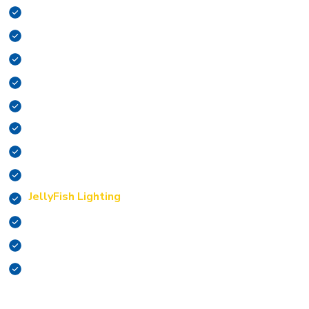
Surge Protection
Outlet Repair/Install
Switch Repair/Install
EV Charging Stations
Appliance Installation
Fan Installation
Indoor Lighting
Outdoor Lighting
JellyFish Lighting
Remodels
Smoke Alarms
CO Testing
With a variety of services this big, we do our very best to
see to it that you’re satisfied with our work.