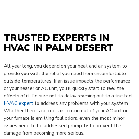
TRUSTED EXPERTS IN
HVAC IN PALM DESERT
All year long, you depend on your heat and air system to
provide you with the relief you need from uncomfortable
outside temperatures. If an issue impacts the performance
of your heater or AC unit, you’ll quickly start to feel the
effects of it. Be sure not to delay reaching out to a trusted
HVAC expert
to address any problems with your system.
Whether there’s no cool air coming out of your AC unit or
your furnace is emitting foul odors, even the most minor
issues need to be addressed promptly to prevent the
damage from becoming more serious.