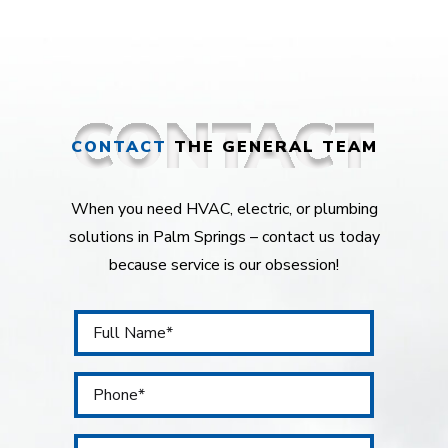
CONTACT
THE GENERAL TEAM
When you need HVAC, electric, or plumbing
solutions in Palm Springs – contact us today
because service is our obsession!