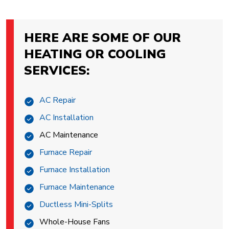
HERE ARE SOME OF OUR
HEATING OR COOLING
SERVICES:
AC Repair
AC Installation
AC Maintenance
Furnace Repair
Furnace Installation
Furnace Maintenance
Ductless Mini-Splits
Whole-House Fans