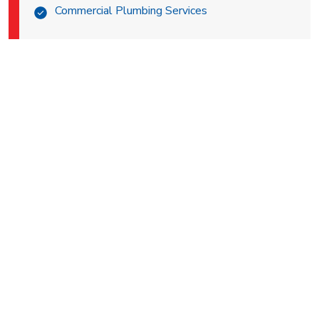
Commercial Plumbing Services
BEST ELECTRICIAN IN
PALM DESERT
Are you in need of a professional electrician for your Palm
Desert home? Well, you’re in luck! General Air Conditioning
& Plumbing is not only a notable HVAC and plumbing
company, but also a reliable electrical company! We’re
prepared to take on all your electrical needs from faulty