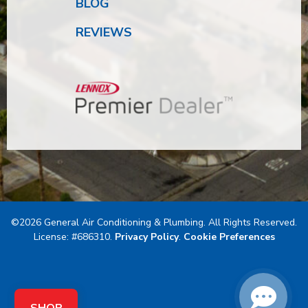
BLOG
REVIEWS
©2026 General Air Conditioning & Plumbing. All Rights Reserved.
License: #686310.
Privacy Policy
.
Cookie Preferences
SHOP