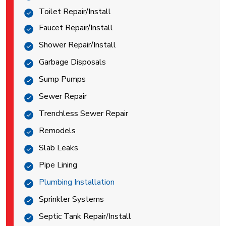
Toilet Repair/Install
Faucet Repair/Install
Shower Repair/Install
Garbage Disposals
Sump Pumps
Sewer Repair
Trenchless Sewer Repair
Remodels
Slab Leaks
Pipe Lining
Plumbing Installation
Sprinkler Systems
Septic Tank Repair/Install