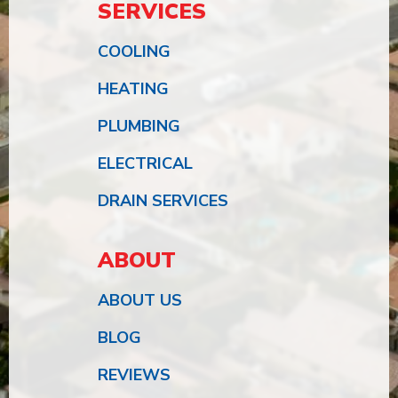
SERVICES
COOLING
HEATING
PLUMBING
ELECTRICAL
DRAIN SERVICES
ABOUT
ABOUT US
BLOG
REVIEWS