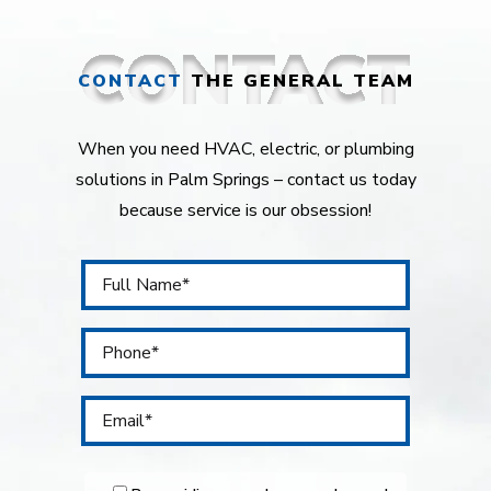
CONTACT
THE GENERAL TEAM
When you need HVAC, electric, or plumbing
solutions in Palm Springs – contact us today
because service is our obsession!