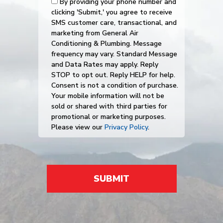
By providing your phone number and
clicking 'Submit,' you agree to receive
SMS customer care, transactional, and
marketing from General Air
Conditioning & Plumbing. Message
frequency may vary. Standard Message
and Data Rates may apply. Reply
STOP to opt out. Reply HELP for help.
Consent is not a condition of purchase.
Your mobile information will not be
sold or shared with third parties for
promotional or marketing purposes.
Please view our
Privacy Policy
.
SUBMIT