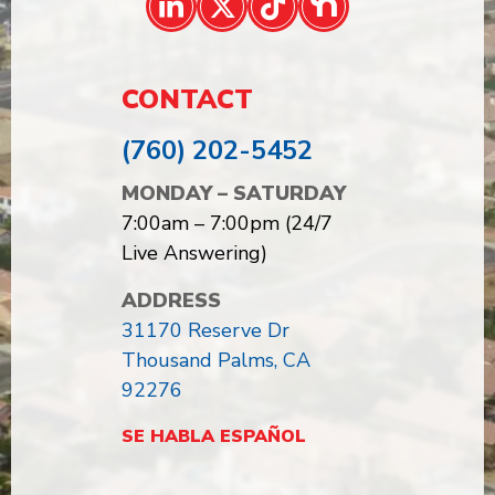
CONTACT
(760) 202-5452
MONDAY – SATURDAY
7:00am – 7:00pm (24/7
Live Answering)
ADDRESS
31170 Reserve Dr
Thousand Palms, CA
92276
SE HABLA ESPAÑOL