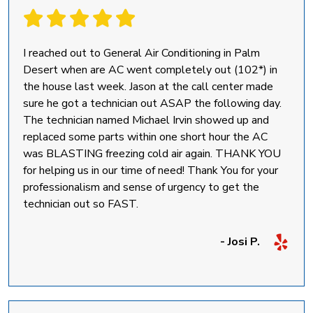
I reached out to General Air Conditioning in Palm
Desert when are AC went completely out (102*) in
the house last week. Jason at the call center made
sure he got a technician out ASAP the following day.
The technician named Michael Irvin showed up and
replaced some parts within one short hour the AC
was BLASTING freezing cold air again. THANK YOU
for helping us in our time of need! Thank You for your
professionalism and sense of urgency to get the
technician out so FAST.
- Josi P.