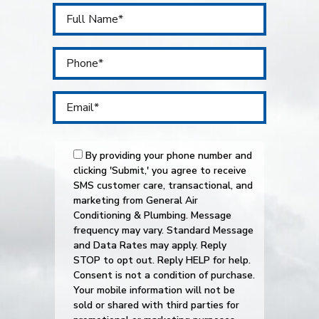
By providing your phone number and
clicking 'Submit,' you agree to receive
SMS customer care, transactional, and
marketing from General Air
Conditioning & Plumbing. Message
frequency may vary. Standard Message
and Data Rates may apply. Reply
STOP to opt out. Reply HELP for help.
Consent is not a condition of purchase.
Your mobile information will not be
sold or shared with third parties for