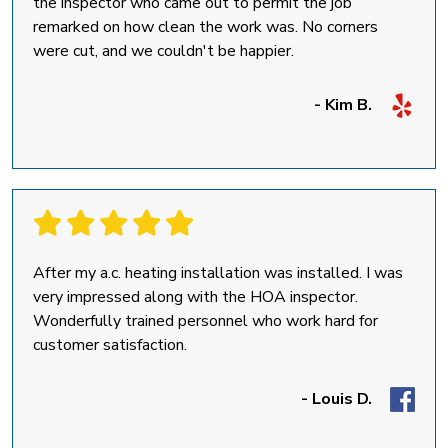
the inspector who came out to permit the job
remarked on how clean the work was. No corners
were cut, and we couldn't be happier.
- Kim B.
After my a.c. heating installation was installed. I was
very impressed along with the HOA inspector.
Wonderfully trained personnel who work hard for
customer satisfaction.
- Louis D.