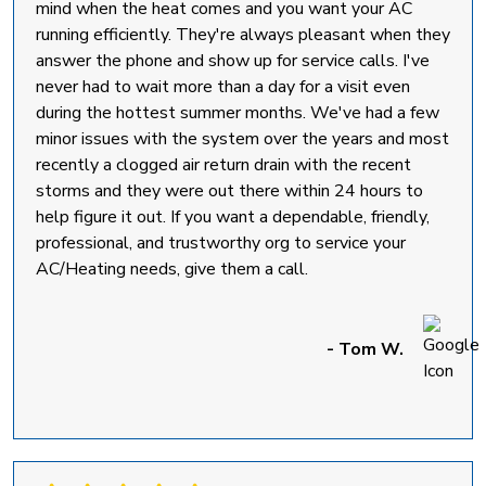
mind when the heat comes and you want your AC
running efficiently. They're always pleasant when they
answer the phone and show up for service calls. I've
never had to wait more than a day for a visit even
during the hottest summer months. We've had a few
minor issues with the system over the years and most
recently a clogged air return drain with the recent
storms and they were out there within 24 hours to
help figure it out. If you want a dependable, friendly,
professional, and trustworthy org to service your
AC/Heating needs, give them a call.
- Tom W.