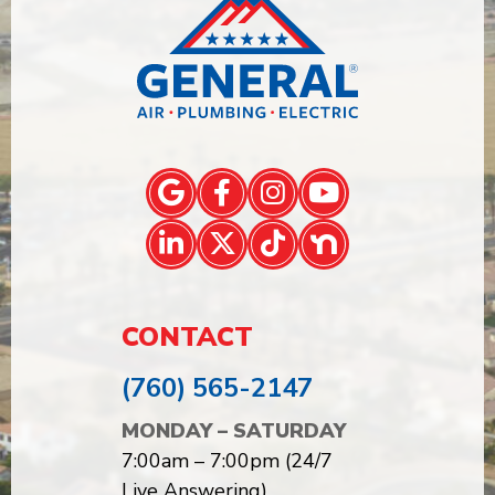
CONTACT
(760) 565-2147
MONDAY – SATURDAY
7:00am – 7:00pm (24/7
Live Answering)