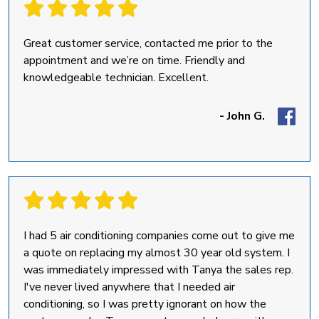
Great customer service, contacted me prior to the
appointment and we’re on time. Friendly and
knowledgeable technician. Excellent.
- John G.
I had 5 air conditioning companies come out to give me
a quote on replacing my almost 30 year old system. I
was immediately impressed with Tanya the sales rep.
I've never lived anywhere that I needed air
conditioning, so I was pretty ignorant on how the