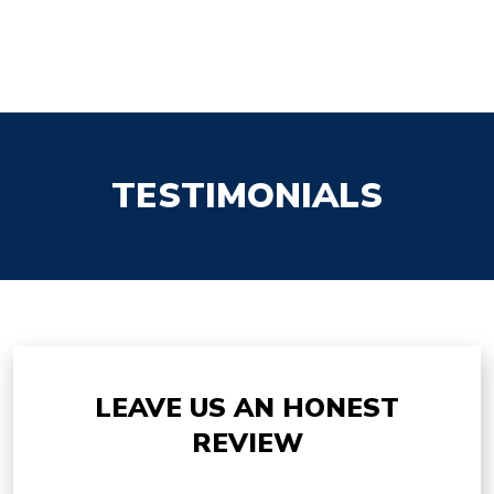
TESTIMONIALS
LEAVE US AN HONEST
REVIEW