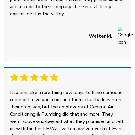
and a credit to their company, the General. In my
opinion, best in the valley.
- Walter M.
It seems like a rare thing nowadays to have someone
come out, give you a bid, and then actually deliver on
their promises, but the employees at General Air
Conditioning & Plumbing did that and more. They
went above-and-beyond what they promised and left
us with the best HVAC system we've ever had. Even