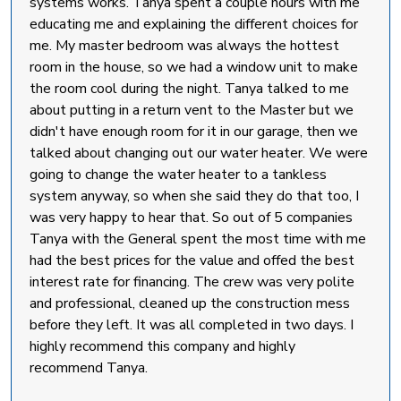
systems works. Tanya spent a couple hours with me
educating me and explaining the different choices for
me. My master bedroom was always the hottest
room in the house, so we had a window unit to make
the room cool during the night. Tanya talked to me
about putting in a return vent to the Master but we
didn't have enough room for it in our garage, then we
talked about changing out our water heater. We were
going to change the water heater to a tankless
system anyway, so when she said they do that too, I
was very happy to hear that. So out of 5 companies
Tanya with the General spent the most time with me
had the best prices for the value and offed the best
interest rate for financing. The crew was very polite
and professional, cleaned up the construction mess
before they left. It was all completed in two days. I
highly recommend this company and highly
recommend Tanya.