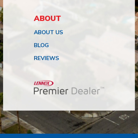
ABOUT
ABOUT US
BLOG
REVIEWS