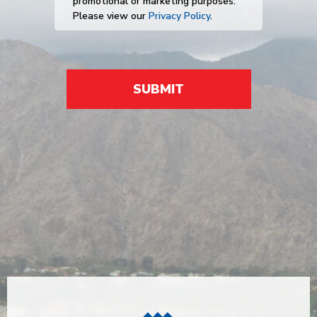
promotional or marketing purposes.
Please view our
Privacy Policy
.
SUBMIT