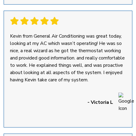
Kevin from General Air Conditioning was great today,
looking at my AC which wasn’t operating! He was so
nice, a real wizard as he got the thermostat working
and provided good information. and really comfortable
to work. He explained things well, and was proactive
about looking at all aspects of the system. I enjoyed
having Kevin take care of my system.
- Victoria L