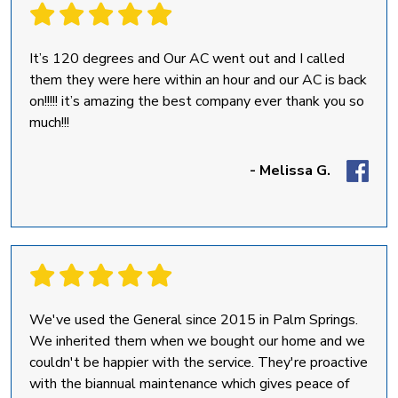
It’s 120 degrees and Our AC went out and I called
them they were here within an hour and our AC is back
on!!!!! it’s amazing the best company ever thank you so
much!!!
- Melissa G.
We've used the General since 2015 in Palm Springs.
We inherited them when we bought our home and we
couldn't be happier with the service. They're proactive
with the biannual maintenance which gives peace of