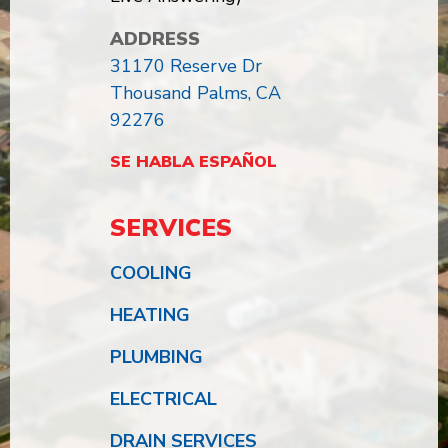
ADDRESS
31170 Reserve Dr
Thousand Palms, CA
92276
SE HABLA ESPAÑOL
SERVICES
COOLING
HEATING
PLUMBING
ELECTRICAL
DRAIN SERVICES