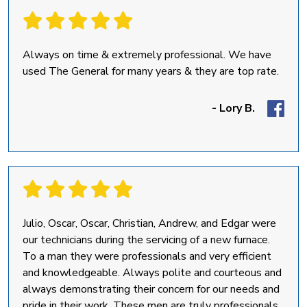
Always on time & extremely professional. We have
used The General for many years & they are top rate.
- Lory B.
Julio, Oscar, Oscar, Christian, Andrew, and Edgar were
our technicians during the servicing of a new furnace.
To a man they were professionals and very efficient
and knowledgeable. Always polite and courteous and
always demonstrating their concern for our needs and
pride in their work. These men are truly professionals