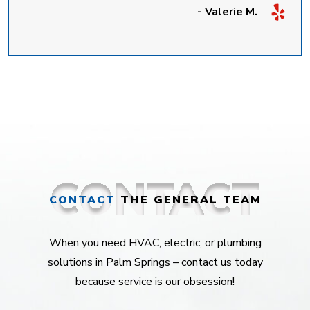
- Valerie M.
CONTACT
THE GENERAL TEAM
When you need HVAC, electric, or plumbing
solutions in Palm Springs – contact us today
because service is our obsession!