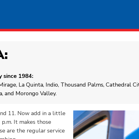
A:
y since 1984:
irage, La Quinta, Indio, Thousand Palms, Cathedral Ci
a, and Morongo Valley.
and 11. Now add in a little
0 p.m. It makes those
e are the regular service