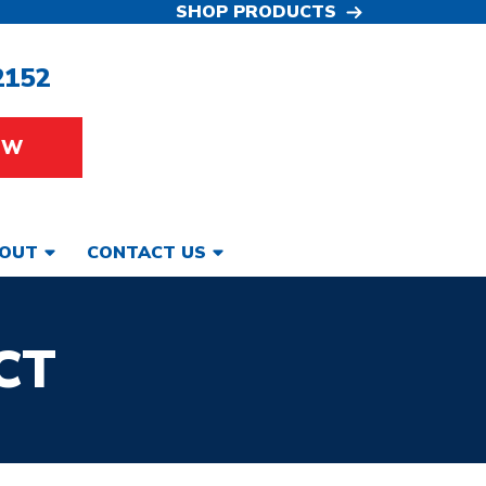
SHOP PRODUCTS
2152
OW
OUT
CONTACT US
CT