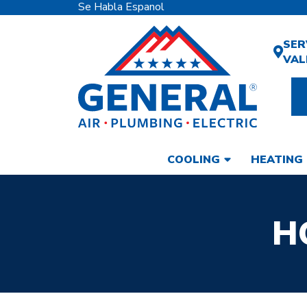
Se Habla Espanol
SER
VAL
COOLING
HEATING
H