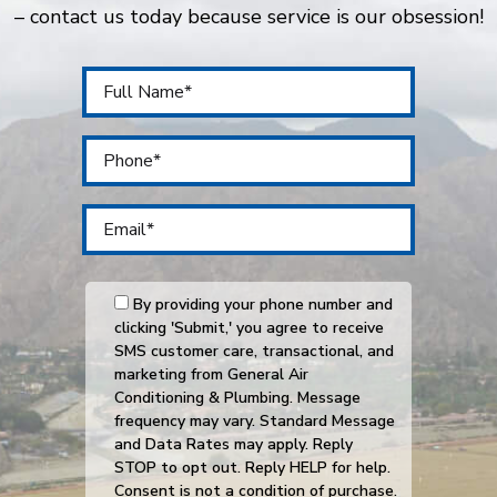
– contact us today because service is our obsession!
By providing your phone number and
clicking 'Submit,' you agree to receive
SMS customer care, transactional, and
marketing from General Air
Conditioning & Plumbing. Message
frequency may vary. Standard Message
and Data Rates may apply. Reply
STOP to opt out. Reply HELP for help.
Consent is not a condition of purchase.