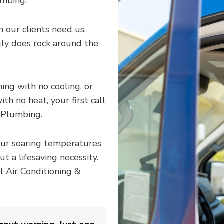
umbing.
 our clients need us.
uly does rock around the
ng with no cooling, or
th no heat, your first call
 Plumbing.
our soaring temperatures
t a lifesaving necessity.
l Air Conditioning &