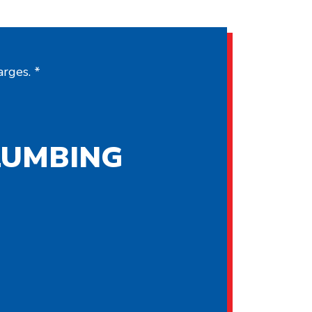
rges. *
LUMBING