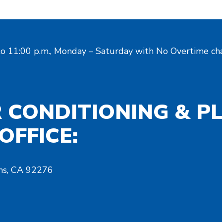
to 11:00 p.m., Monday – Saturday with No Overtime cha
R CONDITIONING & P
OFFICE:
ms, CA 92276