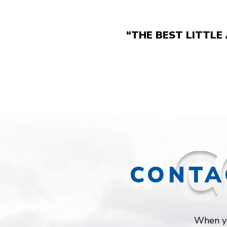
“THE BEST LITTLE
CONTA
When yo