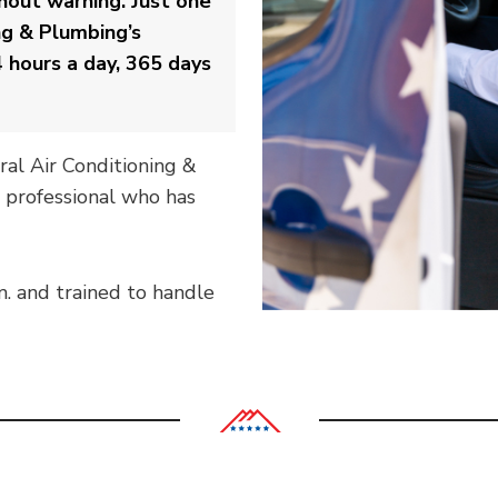
out warning. Just one
ng & Plumbing’s
 hours a day, 365 days
ral Air Conditioning &
 professional who has
m. and trained to handle