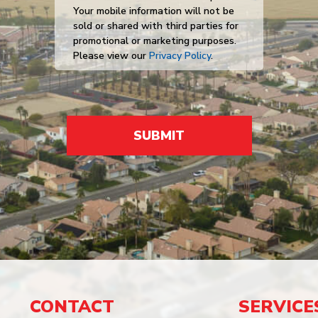
Your mobile information will not be
sold or shared with third parties for
promotional or marketing purposes.
Please view our
Privacy Policy
.
SUBMIT
CONTACT
SERVICE