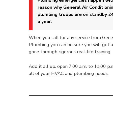
Plumbing emergencies happen with
reason why General Air Conditioni
plumbing troops are on standby 24
a year.
When you call for any service from Gene
Plumbing you can be sure you will get a
gone through rigorous real-life training.
Add it all up, open 7:00 a.m. to 11:00 p.
all of your HVAC and plumbing needs.