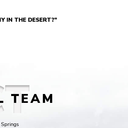
Y IN THE DESERT?”
L TEAM
 Springs