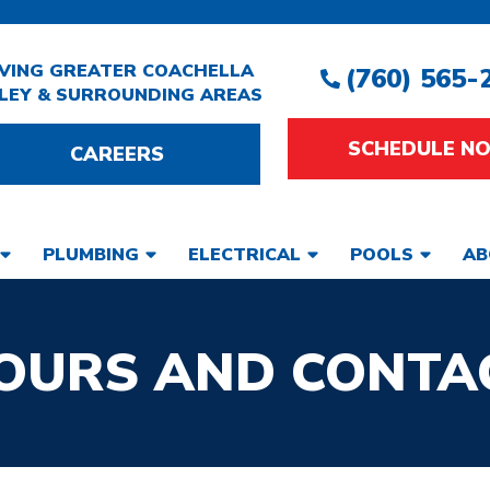
VING GREATER COACHELLA
(760) 565-
LEY & SURROUNDING AREAS
SCHEDULE N
CAREERS
PLUMBING
ELECTRICAL
POOLS
AB
OURS AND CONTA