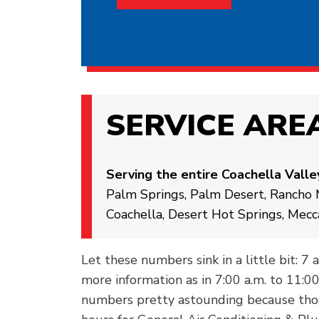
SERVICE ARE
Serving the entire Coachella Valle
Palm Springs, Palm Desert, Rancho M
Coachella, Desert Hot Springs, Mecc
Let these numbers sink in a little bit: 7 
more information as in 7:00 a.m. to 11:0
numbers pretty astounding because thos