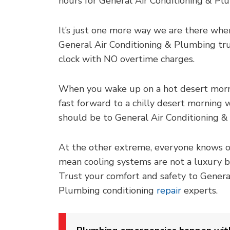
hours for General Air Conditioning & Pl
It’s just one more way we are there when
General Air Conditioning & Plumbing tr
clock with NO overtime charges.
When you wake up on a hot desert morni
fast forward to a chilly desert morning wi
should be to General Air Conditioning &
At the other extreme, everyone knows 
mean cooling systems are not a luxury bu
Trust your comfort and safety to Genera
Plumbing conditioning
repair
experts.