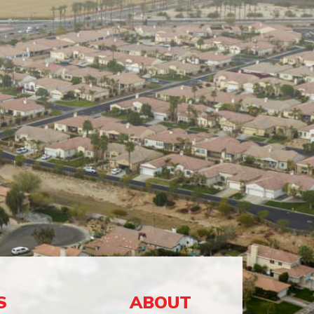
S
ABOUT