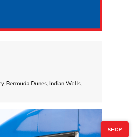
ty, Bermuda Dunes, Indian Wells,
SHOP