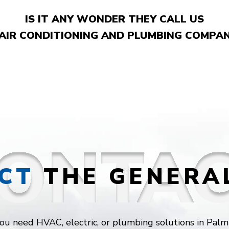
IS IT ANY WONDER THEY CALL US
 AIR CONDITIONING AND PLUMBING COMPAN
CT
THE GENERA
u need HVAC, electric, or plumbing solutions in Palm