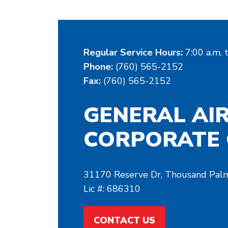
Regular Service Hours:
7:00 a.m. 
Phone:
(760) 565-2152
Fax:
(760) 565-2152
GENERAL AI
CORPORATE 
31170 Reserve Dr, Thousand Pal
Lic #: 686310
CONTACT US