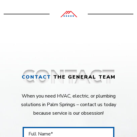
CONTACT
THE GENERAL TEAM
When you need HVAC, electric, or plumbing
solutions in Palm Springs – contact us today
because service is our obsession!