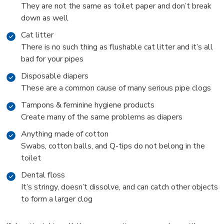
They are not the same as toilet paper and don’t break
down as well
Cat litter
There is no such thing as flushable cat litter and it’s all
bad for your pipes
Disposable diapers
These are a common cause of many serious pipe clogs
Tampons & feminine hygiene products
Create many of the same problems as diapers
Anything made of cotton
Swabs, cotton balls, and Q-tips do not belong in the
toilet
Dental floss
It’s stringy, doesn’t dissolve, and can catch other objects
to form a larger clog