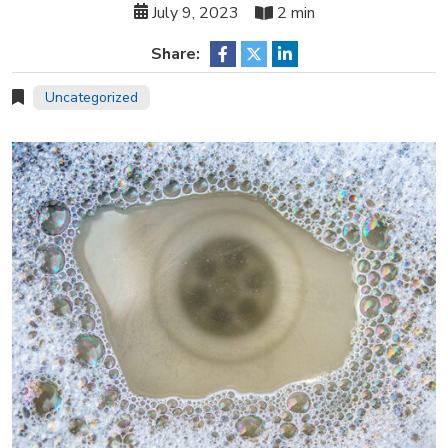
July 9, 2023
2 min
Share:
Uncategorized