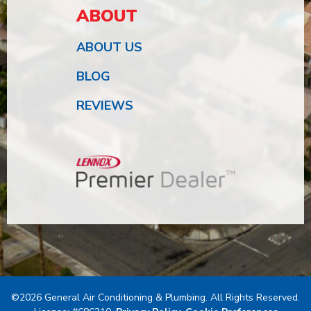
ABOUT
ABOUT US
BLOG
REVIEWS
©2026 General Air Conditioning & Plumbing. All Rights Reserved.