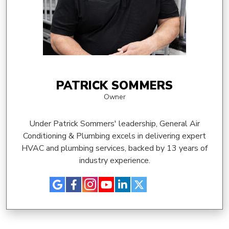
PATRICK SOMMERS
Owner
Under Patrick Sommers' leadership, General Air
Conditioning & Plumbing excels in delivering expert
HVAC and plumbing services, backed by 13 years of
industry experience.