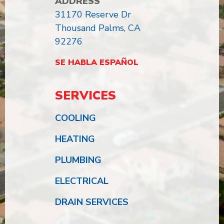
ADDRESS
31170 Reserve Dr
Thousand Palms, CA
92276
SE HABLA ESPAÑOL
SERVICES
COOLING
HEATING
PLUMBING
ELECTRICAL
DRAIN SERVICES