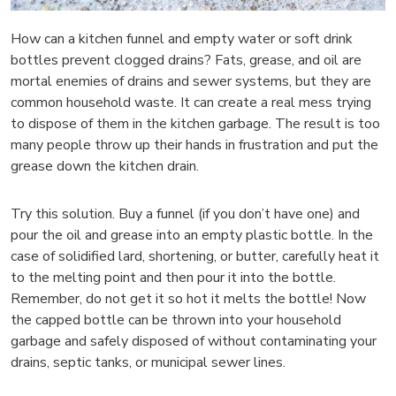
How can a kitchen funnel and empty water or soft drink
bottles prevent clogged drains? Fats, grease, and oil are
mortal enemies of drains and sewer systems, but they are
common household waste. It can create a real mess trying
to dispose of them in the kitchen garbage. The result is too
many people throw up their hands in frustration and put the
grease down the kitchen drain.
Try this solution. Buy a funnel (if you don’t have one) and
pour the oil and grease into an empty plastic bottle. In the
case of solidified lard, shortening, or butter, carefully heat it
to the melting point and then pour it into the bottle.
Remember, do not get it so hot it melts the bottle! Now
the capped bottle can be thrown into your household
garbage and safely disposed of without contaminating your
drains, septic tanks, or municipal sewer lines.