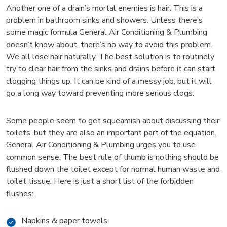
Another one of a drain’s mortal enemies is hair. This is a
problem in bathroom sinks and showers. Unless there’s
some magic formula General Air Conditioning & Plumbing
doesn’t know about, there’s no way to avoid this problem.
We all lose hair naturally. The best solution is to routinely
try to clear hair from the sinks and drains before it can start
clogging things up. It can be kind of a messy job, but it will
go a long way toward preventing more serious clogs.
Some people seem to get squeamish about discussing their
toilets, but they are also an important part of the equation.
General Air Conditioning & Plumbing urges you to use
common sense. The best rule of thumb is nothing should be
flushed down the toilet except for normal human waste and
toilet tissue. Here is just a short list of the forbidden
flushes:
Napkins & paper towels