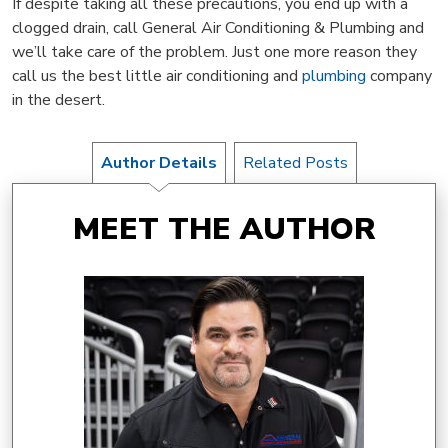
If despite taking all these precautions, you end up with a
clogged drain, call General Air Conditioning & Plumbing and
we’ll take care of the problem. Just one more reason they
call us the best little air conditioning and
plumbing
company
in the desert.
Author Details
Related Posts
MEET THE AUTHOR