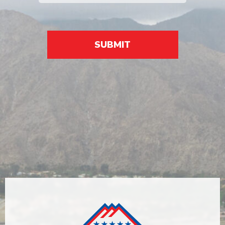
SUBMIT