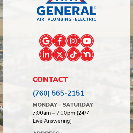
CONTACT
(760) 565-2151
MONDAY – SATURDAY
7:00am – 7:00pm (24/7
Live Answering)