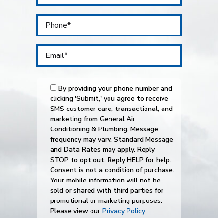
By providing your phone number and
clicking 'Submit,' you agree to receive
SMS customer care, transactional, and
marketing from General Air
Conditioning & Plumbing. Message
frequency may vary. Standard Message
and Data Rates may apply. Reply
STOP to opt out. Reply HELP for help.
Consent is not a condition of purchase.
Your mobile information will not be
sold or shared with third parties for
promotional or marketing purposes.
Please view our
Privacy Policy
.