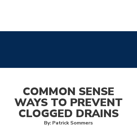
COMMON SENSE
WAYS TO PREVENT
CLOGGED DRAINS
By: Patrick Sommers