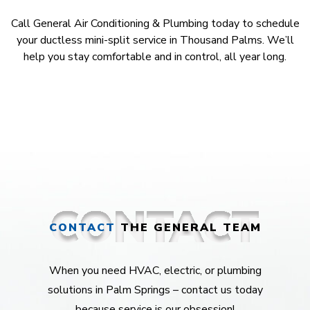
Call General Air Conditioning & Plumbing today to schedule
your ductless mini-split service in Thousand Palms. We’ll
help you stay comfortable and in control, all year long.
CONTACT
THE GENERAL TEAM
When you need HVAC, electric, or plumbing
solutions in Palm Springs – contact us today
because service is our obsession!