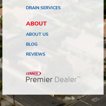
DRAIN SERVICES
ABOUT
ABOUT US
BLOG
REVIEWS