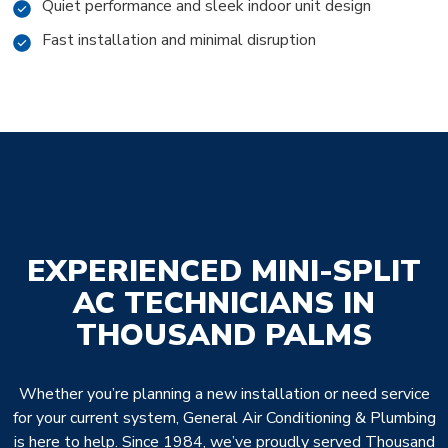
Quiet performance and sleek indoor unit design
Fast installation and minimal disruption
EXPERIENCED MINI-SPLIT
AC TECHNICIANS IN
THOUSAND PALMS
Whether you’re planning a new installation or need service
for your current system, General Air Conditioning & Plumbing
is here to help. Since 1984, we’ve proudly served Thousand