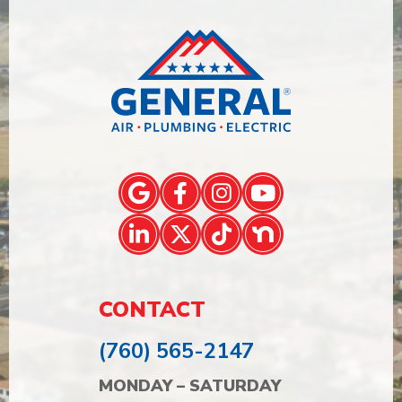
CONTACT
(760) 565-2147
MONDAY – SATURDAY