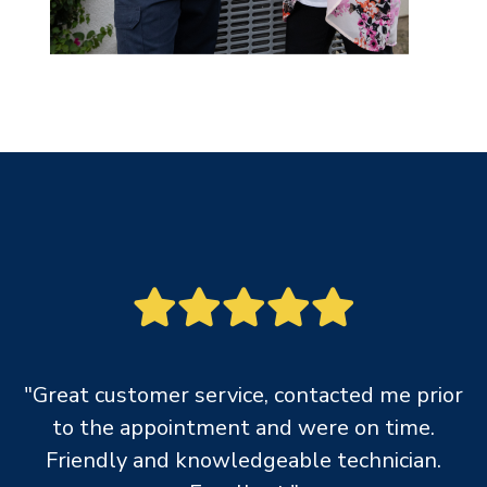
"Great customer service, contacted me prior
to the appointment and were on time.
Friendly and knowledgeable technician.