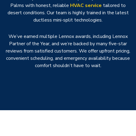
Palms with honest, reliable
HVAC service
tailored to
desert conditions. Our team is highly trained in the latest
ductless mini-split technologies.
We’ve earned multiple Lennox awards, including Lennox
Partner of the Year, and we’re backed by many five-star
reviews from satisfied customers. We offer upfront pricing,
convenient scheduling, and emergency availability because
comfort shouldn’t have to wait.