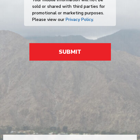
sold or shared with third parties for
promotional or marketing purposes.
Please view our
Privacy Policy
.
SUBMIT