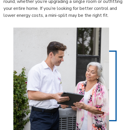
round, whether you’re upgrading a single room or outfitting
your entire home. If you’re looking for better control and
lower energy costs, a mini-split may be the right fit.