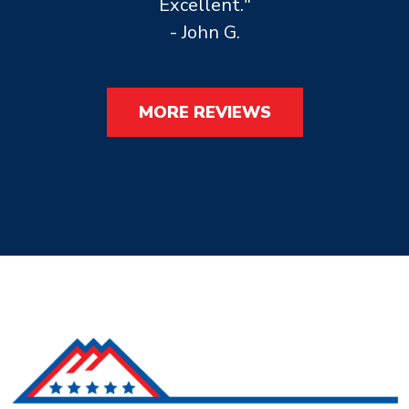
Excellent."
- John G.
MORE REVIEWS