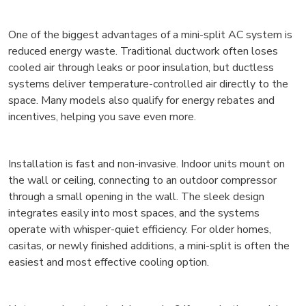
One of the biggest advantages of a mini-split AC system is
reduced energy waste. Traditional ductwork often loses
cooled air through leaks or poor insulation, but ductless
systems deliver temperature-controlled air directly to the
space. Many models also qualify for energy rebates and
incentives, helping you save even more.
Installation is fast and non-invasive. Indoor units mount on
the wall or ceiling, connecting to an outdoor compressor
through a small opening in the wall. The sleek design
integrates easily into most spaces, and the systems
operate with whisper-quiet efficiency. For older homes,
casitas, or newly finished additions, a mini-split is often the
easiest and most effective cooling option.