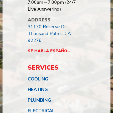
7:00am – 7:00pm (24/7
Live Answering)
ADDRESS
31170 Reserve Dr
Thousand Palms, CA
92276
SE HABLA ESPAÑOL
SERVICES
COOLING
HEATING
PLUMBING
ELECTRICAL