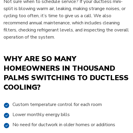
Not sure when to schedule service? If your ductless mini-
split is blowing warm air, leaking, making strange noises, or
cycling too often, it’s time to give us a call. We also
recommend annual maintenance, which includes cleaning
filters, checking refrigerant levels, and inspecting the overall
operation of the system.
WHY ARE SO MANY
HOMEOWNERS IN THOUSAND
PALMS SWITCHING TO DUCTLESS
COOLING?
Custom temperature control for each room
Lower monthly energy bills
No need for ductwork in older homes or additions