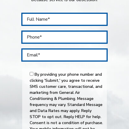
By providing your phone number and
clicking 'Submit,' you agree to receive
SMS customer care, transactional, and
marketing from General Air
Conditioning & Plumbing. Message
frequency may vary. Standard Message
and Data Rates may apply. Reply
STOP to opt out. Reply HELP for help.
Consent is not a condition of purchase.
Your mobile information will not be