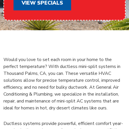
VIEW SPECIALS
Would you love to set each room in your home to the
perfect temperature? With ductless mini-split systems in
Thousand Palms, CA, you can. These versatile HVAC
solutions allow for precise temperature control, improved
efficiency, and no need for bulky ductwork. At General Air
Conditioning & Plumbing, we specialize in the installation,
repair, and maintenance of mini-split AC systems that are
ideal for homes in hot, dry desert climates like ours.
Ductless systems provide powerful, efficient comfort year-