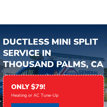
DUCTLESS MINI SPLIT
SERVICE IN
THOUSAND PALMS, CA
ONLY $79!
Heating or AC Tune-Up