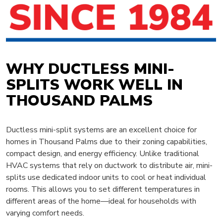
WHY DUCTLESS MINI-
SPLITS WORK WELL IN
THOUSAND PALMS
Ductless mini-split systems are an excellent choice for
homes in Thousand Palms due to their zoning capabilities,
compact design, and energy efficiency. Unlike traditional
HVAC systems that rely on ductwork to distribute air, mini-
splits use dedicated indoor units to cool or heat individual
rooms. This allows you to set different temperatures in
different areas of the home—ideal for households with
varying comfort needs.